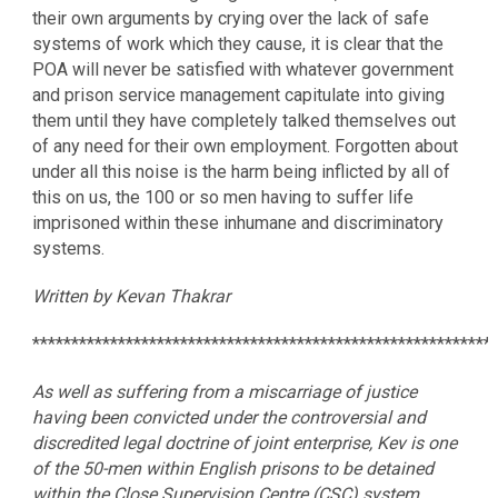
their own arguments by crying over the lack of safe
systems of work which they cause, it is clear that the
POA will never be satisfied with whatever government
and prison service management capitulate into giving
them until they have completely talked themselves out
of any need for their own employment. Forgotten about
under all this noise is the harm being inflicted by all of
this on us, the 100 or so men having to suffer life
imprisoned within these inhumane and discriminatory
systems.
Written by Kevan Thakrar
***********************************************************
As well as suffering from a miscarriage of justice
having been convicted under the controversial and
discredited legal doctrine of joint enterprise, Kev is one
of the 50-men within English prisons to be detained
within the Close Supervision Centre (CSC) system