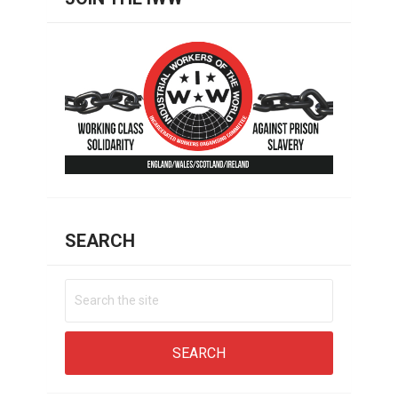
SEARCH