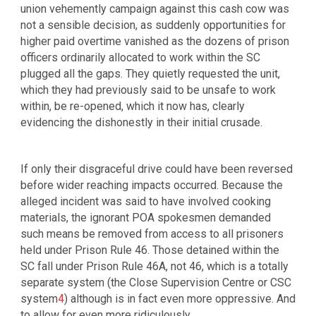
union vehemently campaign against this cash cow was
not a sensible decision, as suddenly opportunities for
higher paid overtime vanished as the dozens of prison
officers ordinarily allocated to work within the SC
plugged all the gaps. They quietly requested the unit,
which they had previously said to be unsafe to work
within, be re-opened, which it now has, clearly
evidencing the dishonestly in their initial crusade.
If only their disgraceful drive could have been reversed
before wider reaching impacts occurred. Because the
alleged incident was said to have involved cooking
materials, the ignorant POA spokesmen demanded
such means be removed from access to all prisoners
held under Prison Rule 46. Those detained within the
SC fall under Prison Rule 46A, not 46, which is a totally
separate system (the Close Supervision Centre or CSC
system
4
) although is in fact even more oppressive. And
to allow for even more ridiculously