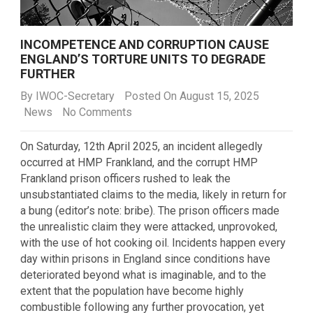
INCOMPETENCE AND CORRUPTION CAUSE
ENGLAND’S TORTURE UNITS TO DEGRADE
FURTHER
By
IWOC-Secretary
Posted On August 15, 2025
News
No Comments
On Saturday, 12
th
April 2025, an incident allegedly
occurred at HMP Frankland, and the corrupt HMP
Frankland prison officers rushed to leak the
unsubstantiated claims to the media, likely in return for
a bung (editor’s note: bribe). The prison officers made
the unrealistic claim they were attacked, unprovoked,
with the use of hot cooking oil. Incidents happen every
day within prisons in England since conditions have
deteriorated beyond what is imaginable, and to the
extent that the population have become highly
combustible following any further provocation, yet