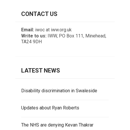
CONTACT US
Email:
iwoc at iww.org.uk
Write to us:
IWW, PO Box 111, Minehead,
TA24 9DH
LATEST NEWS
Disability discrimination in Swaleside
Updates about Ryan Roberts
The NHS are denying Kevan Thakrar