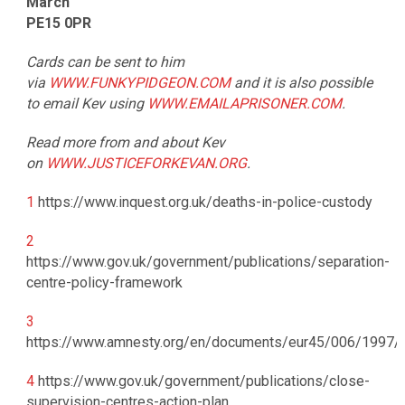
March
PE15 0PR
Cards can be sent to him
via
WWW.FUNKYPIDGEON.COM
and it is also possible
to email Kev using
WWW.EMAILAPRISONER.COM
.
Read more from and about Kev
on
WWW.JUSTICEFORKEVAN.ORG
.
1
https://www.inquest.org.uk/deaths-in-police-custody
2
https://www.gov.uk/government/publications/separation-
centre-policy-framework
3
https://www.amnesty.org/en/documents/eur45/006/1997/
4
https://www.gov.uk/government/publications/close-
supervision-centres-action-plan