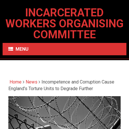
INCARCERATED
WORKERS ORGANISING
COMMITTEE
MENU
Home
News
Incompetence and Corruption Cause
England’s Torture Units to Degrade Further