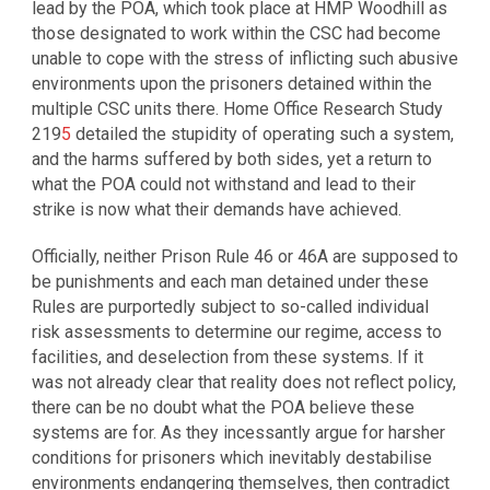
lead by the POA, which took place at HMP Woodhill as
those designated to work within the CSC had become
unable to cope with the stress of inflicting such abusive
environments upon the prisoners detained within the
multiple CSC units there. Home Office Research Study
219
5
detailed the stupidity of operating such a system,
and the harms suffered by both sides, yet a return to
what the POA could not withstand and lead to their
strike is now what their demands have achieved.
Officially, neither Prison Rule 46 or 46A are supposed to
be punishments and each man detained under these
Rules are purportedly subject to so-called individual
risk assessments to determine our regime, access to
facilities, and deselection from these systems. If it
was not already clear that reality does not reflect policy,
there can be no doubt what the POA believe these
systems are for. As they incessantly argue for harsher
conditions for prisoners which inevitably destabilise
environments endangering themselves, then contradict