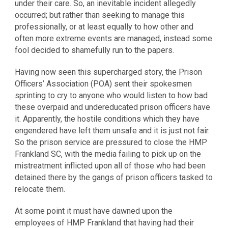
under their care. So, an inevitable incident allegedly
occurred; but rather than seeking to manage this
professionally, or at least equally to how other and
often more extreme events are managed, instead some
fool decided to shamefully run to the papers.
Having now seen this supercharged story, the Prison
Officers’ Association (POA) sent their spokesmen
sprinting to cry to anyone who would listen to how bad
these overpaid and undereducated prison officers have
it. Apparently, the hostile conditions which they have
engendered have left them unsafe and it is just not fair.
So the prison service are pressured to close the HMP
Frankland SC, with the media failing to pick up on the
mistreatment inflicted upon all of those who had been
detained there by the gangs of prison officers tasked to
relocate them.
At some point it must have dawned upon the
employees of HMP Frankland that having had their