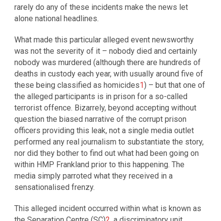
rarely do any of these incidents make the news let
alone national headlines.
What made this particular alleged event newsworthy
was not the severity of it – nobody died and certainly
nobody was murdered (although there are hundreds of
deaths in custody each year, with usually around five of
these being classified as homicides
1
) – but that one of
the alleged participants is in prison for a so-called
terrorist offence. Bizarrely, beyond accepting without
question the biased narrative of the corrupt prison
officers providing this leak, not a single media outlet
performed any real journalism to substantiate the story,
nor did they bother to find out what had been going on
within HMP Frankland prior to this happening. The
media simply parroted what they received in a
sensationalised frenzy.
This alleged incident occurred within what is known as
the Separation Centre (SC)
2
, a discriminatory unit