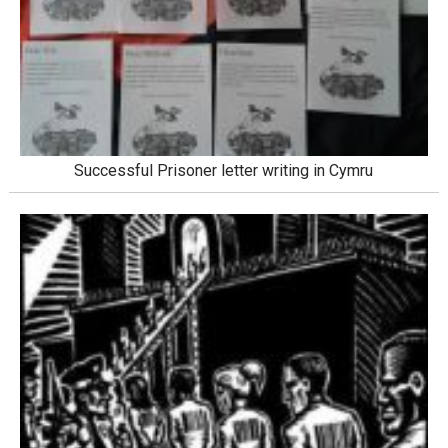
Successful Prisoner letter writing in Cymru