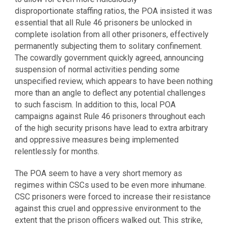
disproportionate staffing ratios, the POA insisted it was
essential that all Rule 46 prisoners be unlocked in
complete isolation from all other prisoners, effectively
permanently subjecting them to solitary confinement.
The cowardly government quickly agreed, announcing
suspension of normal activities pending some
unspecified review, which appears to have been nothing
more than an angle to deflect any potential challenges
to such fascism. In addition to this, local POA
campaigns against Rule 46 prisoners throughout each
of the high security prisons have lead to extra arbitrary
and oppressive measures being implemented
relentlessly for months.
The POA seem to have a very short memory as
regimes within CSCs used to be even more inhumane.
CSC prisoners were forced to increase their resistance
against this cruel and oppressive environment to the
extent that the prison officers walked out. This strike,