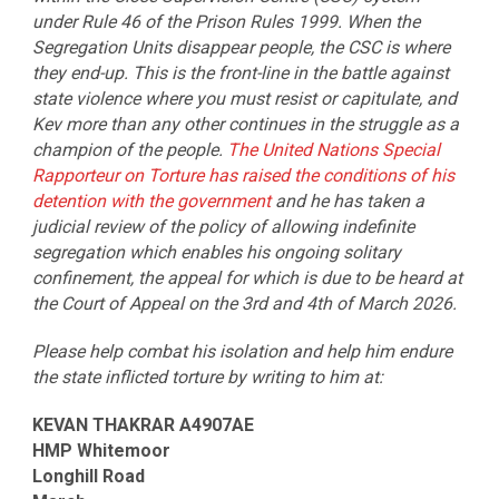
under Rule 46 of the Prison Rules 1999. When the
Segregation Units disappear people, the CSC is where
they end-up. This is the front-line in the battle against
state violence where you must resist or capitulate, and
Kev more than any other continues in the struggle as a
champion of the people.
The United Nations Special
Rapporteur on Torture has raised the conditions of his
detention with the government
and he has taken a
judicial review of the policy of allowing indefinite
segregation which enables his ongoing solitary
confinement, the appeal for which is due to be heard at
the Court of Appeal on the 3rd and 4th of March 2026.
Please help combat his isolation and help him endure
the state inflicted torture by writing to him at:
KEVAN THAKRAR A4907AE
HMP Whitemoor
Longhill Road