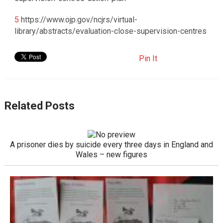
5
https://www.ojp.gov/ncjrs/virtual-
library/abstracts/evaluation-close-supervision-centres
Pin It
Related Posts
A prisoner dies by suicide every three days in England and
Wales – new figures