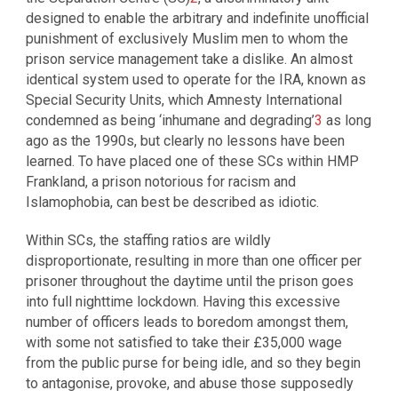
designed to enable the arbitrary and indefinite unofficial
punishment of exclusively Muslim men to whom the
prison service management take a dislike. An almost
identical system used to operate for the IRA, known as
Special Security Units, which Amnesty International
condemned as being ‘inhumane and degrading’
3
as long
ago as the 1990s, but clearly no lessons have been
learned. To have placed one of these SCs within HMP
Frankland, a prison notorious for racism and
Islamophobia, can best be described as idiotic.
Within SCs, the staffing ratios are wildly
disproportionate, resulting in more than one officer per
prisoner throughout the daytime until the prison goes
into full nighttime lockdown. Having this excessive
number of officers leads to boredom amongst them,
with some not satisfied to take their £35,000 wage
from the public purse for being idle, and so they begin
to antagonise, provoke, and abuse those supposedly