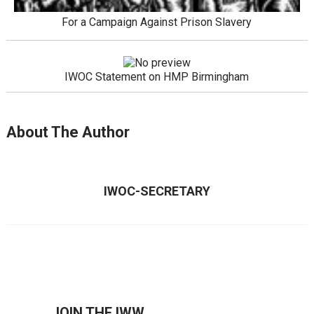
For a Campaign Against Prison Slavery
IWOC Statement on HMP Birmingham
About The Author
IWOC-SECRETARY
JOIN THE IWW