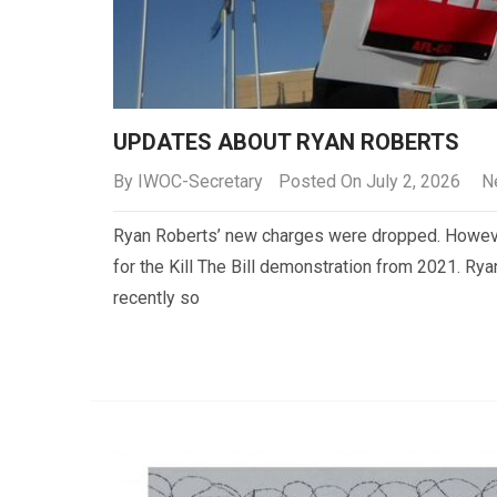
UPDATES ABOUT RYAN ROBERTS
By
IWOC-Secretary
Posted On July 2, 2026
N
Ryan Roberts’ new charges were dropped. Howeve
for the Kill The Bill demonstration from 2021. R
recently so