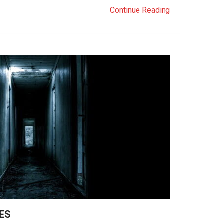
Continue Reading
ES