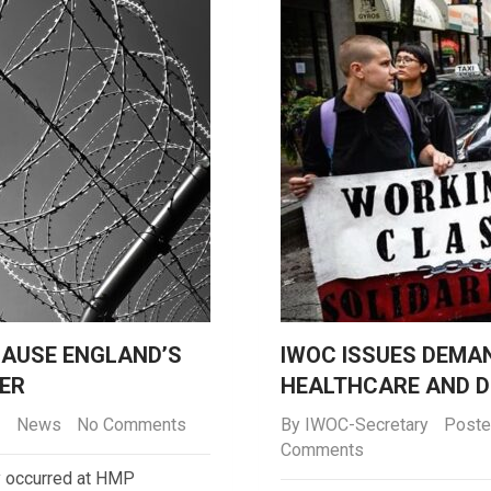
AUSE ENGLAND’S
IWOC ISSUES DEMA
ER
HEALTHCARE AND D
News
No Comments
By
IWOC-Secretary
Poste
Comments
ly occurred at HMP