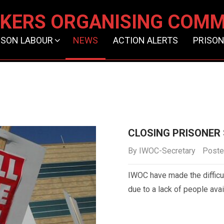
KERS ORGANISING COMM
ISON LABOUR
NEWS
ACTION ALERTS
PRISON
CLOSING PRISONER
By
IWOC-Secretary
Poste
IWOC have made the difficu
due to a lack of people avai