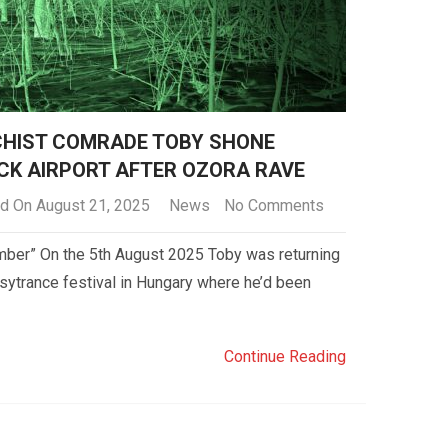
CHIST COMRADE TOBY SHONE
CK AIRPORT AFTER OZORA RAVE
d On August 21, 2025
News
No Comments
member” On the 5th August 2025 Toby was returning
sytrance festival in Hungary where he’d been
Continue Reading