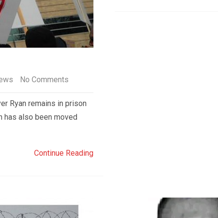
ews
No Comments
r Ryan remains in prison
yan has also been moved
Continue Reading