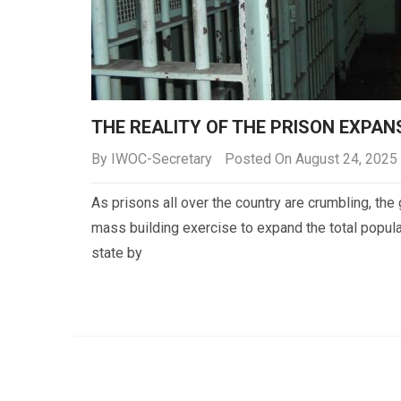
THE REALITY OF THE PRISON EXPA
By
IWOC-Secretary
Posted On August 24, 2025
As prisons all over the country are crumbling, t
mass building exercise to expand the total popula
state by