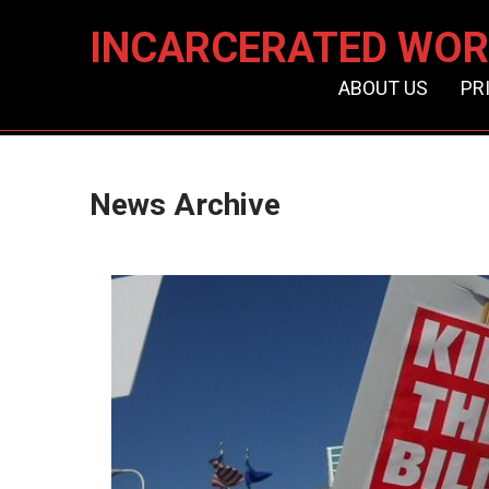
INCARCERATED WOR
ABOUT US
PR
News Archive