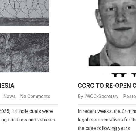
NESIA
CCRC TO RE-OPEN 
News
No Comments
By
IWOC-Secretary
Poste
2025, 14 individuals were
In recent weeks, the Crim
zing buildings and vehicles
legal representatives for t
the case following years