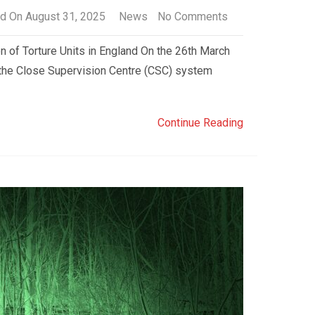
d On August 31, 2025
News
No Comments
 of Torture Units in England On the 26th March
the Close Supervision Centre (CSC) system
Continue Reading