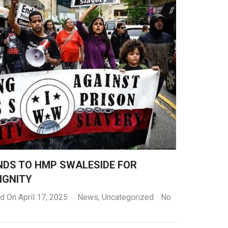
NDS TO HMP SWALESIDE FOR
IGNITY
d On April 17, 2025
News
,
Uncategorized
No