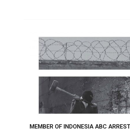
MEMBER OF INDONESIA ABC ARRES