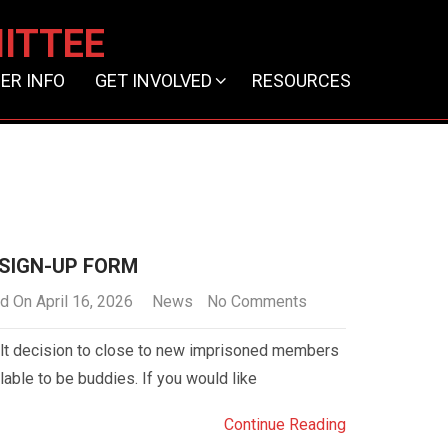
ITTEE
ER INFO
GET INVOLVED
RESOURCES
 SIGN-UP FORM
d On April 16, 2026
News
No Comments
lt decision to close to new imprisoned members
lable to be buddies. If you would like
Continue Reading