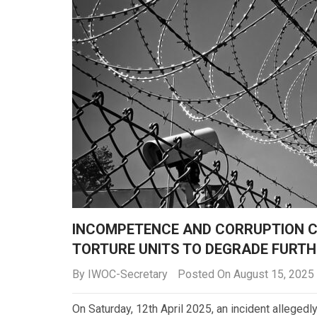
INCOMPETENCE AND CORRUPTION C
TORTURE UNITS TO DEGRADE FURTH
By
IWOC-Secretary
Posted On August 15, 2025
On Saturday, 12th April 2025, an incident alleged