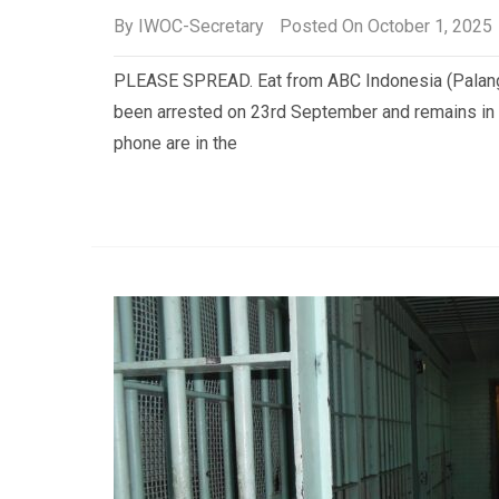
By
IWOC-Secretary
Posted On October 1, 2025
PLEASE SPREAD. Eat from ABC Indonesia (Palang
been arrested on 23rd September and remains in 
phone are in the