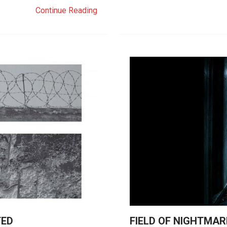
Continue Reading
TED
FIELD OF NIGHTMAR