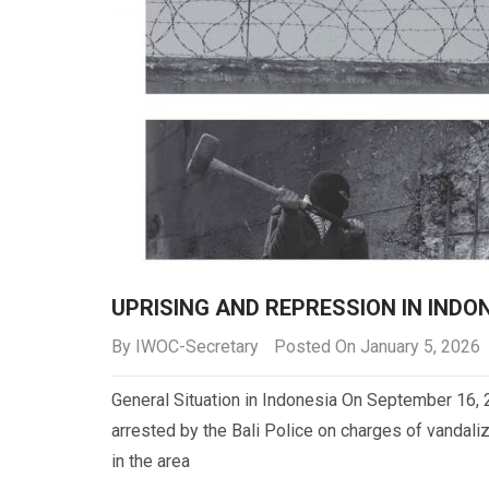
UPRISING AND REPRESSION IN INDO
By
IWOC-Secretary
Posted On January 5, 2026
General Situation in Indonesia On September 16, 
arrested by the Bali Police on charges of vandali
in the area