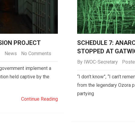
NSION PROJECT
SCHEDULE 7: ANAR
STOPPED AT GATWI
News
No Comments
By
IWOC-Secretary
Poste
he government implement a
tion held captive by the
“I don’t know”, “I can’t re
from the legendary Ozora p
partying
Continue Reading