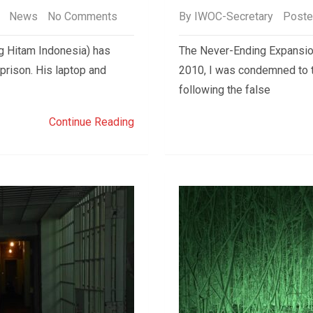
News
No Comments
By
IWOC-Secretary
Poste
 Hitam Indonesia) has
The Never-Ending Expansion
prison. His laptop and
2010, I was condemned to 
following the false
Continue Reading