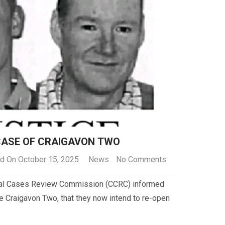
CASE OF CRAIGAVON TWO
d On October 15, 2025
News
No Comments
inal Cases Review Commission (CCRC) informed
he Craigavon Two, that they now intend to re-open