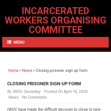
INCARCERATED
WORKERS ORGANISING
COMMITTEE
MENU
Home
News
Closing prisoner sign-up form
CLOSING PRISONER SIGN-UP FORM
By
IWOC-Secretary
Posted On April 16, 2026
News
No Comments
IWOC have made the difficult decision to close to new