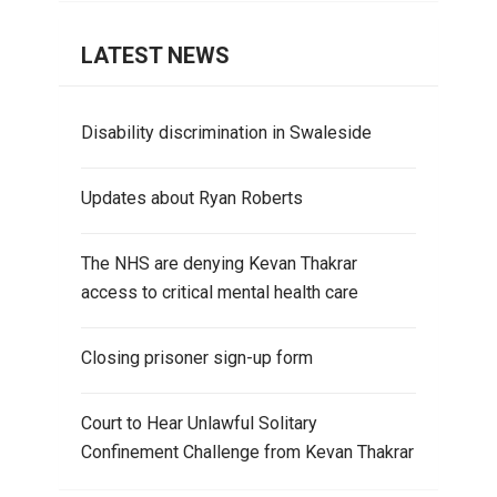
LATEST NEWS
Disability discrimination in Swaleside
Updates about Ryan Roberts
The NHS are denying Kevan Thakrar
access to critical mental health care
Closing prisoner sign-up form
Court to Hear Unlawful Solitary
Confinement Challenge from Kevan Thakrar