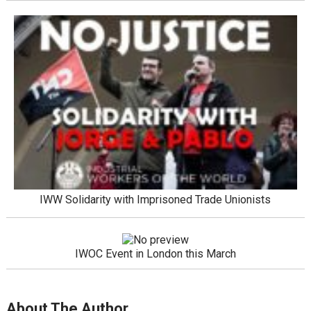
IWW Solidarity with Imprisoned Trade Unionists
IWOC Event in London this March
About The Author