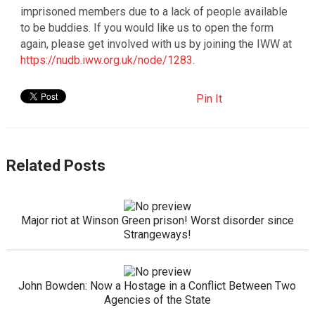
imprisoned members due to a lack of people available
to be buddies. If you would like us to open the form
again, please get involved with us by joining the IWW at
https://nudb.iww.org.uk/node/1283
.
Pin It
Related Posts
Major riot at Winson Green prison! Worst disorder since
Strangeways!
John Bowden: Now a Hostage in a Conflict Between Two
Agencies of the State