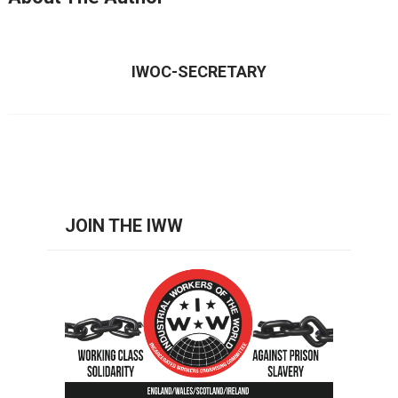
IWOC-SECRETARY
JOIN THE IWW