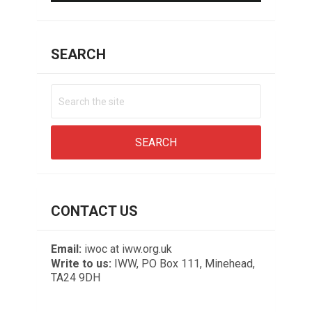
SEARCH
CONTACT US
Email:
iwoc at iww.org.uk
Write to us:
IWW, PO Box 111, Minehead,
TA24 9DH