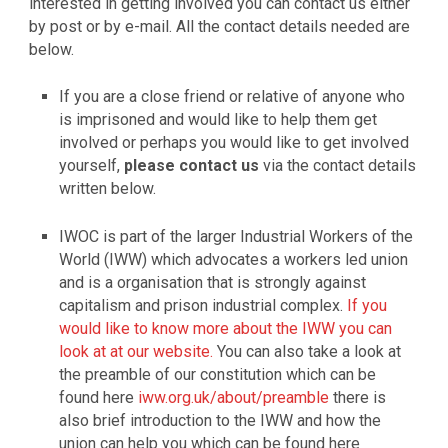
interested in getting involved you can contact us either
by post or by e-mail. All the contact details needed are
below.
If you are a close friend or relative of anyone who
is imprisoned and would like to help them get
involved or perhaps you would like to get involved
yourself,
please contact us
via the contact details
written below.
IWOC is part of the larger Industrial Workers of the
World (IWW) which advocates a workers led union
and is a organisation that is strongly against
capitalism and prison industrial complex.
If you
would like to know more about the IWW you can
look at at our website.
You can also take a look at
the preamble of our constitution which can be
found here
iww.org.uk/about/preamble
there is
also brief introduction to the IWW and how the
union can help you which can be found here