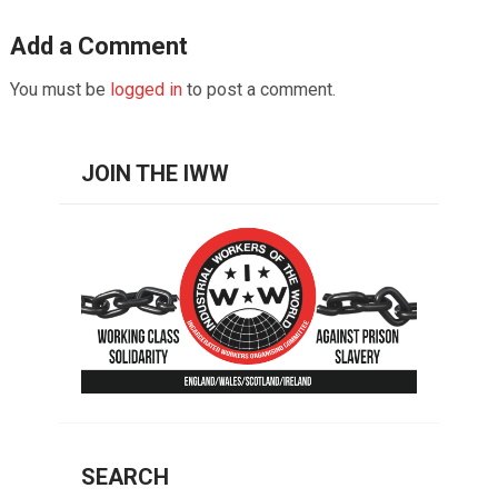
Add a Comment
You must be
logged in
to post a comment.
JOIN THE IWW
SEARCH