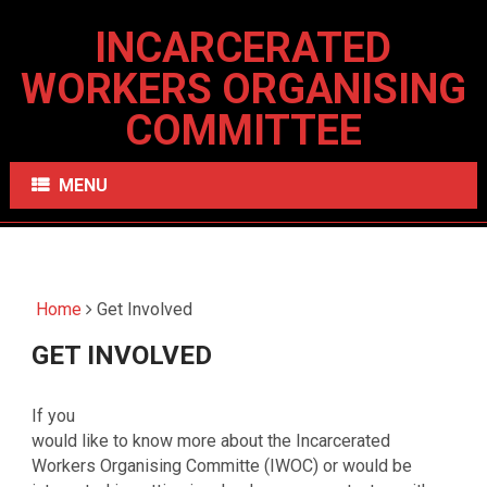
INCARCERATED
WORKERS ORGANISING
COMMITTEE
MENU
Home
Get Involved
GET INVOLVED
If you
would like to know more about the Incarcerated
Workers Organising Committe (IWOC) or would be