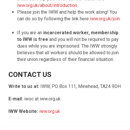
iww.org.uk/about/introduction
Please join the IWW and help the work along! You
can do so by following the link here
iww.org.uk/join
If you are an
incarcerated worker, membership
to IWW is free
and you will not be required to pay
dues while you are imprisoned. The IWW strongly
believes that all workers should be allowed to join
their union regardless of their financial situation.
CONTACT US
Write to us at:
IWW, PO Box 111, Minehead, TA24 9DH
E-mail:
iwoc at iww.org.uk
IWW Website:
iww.org.uk