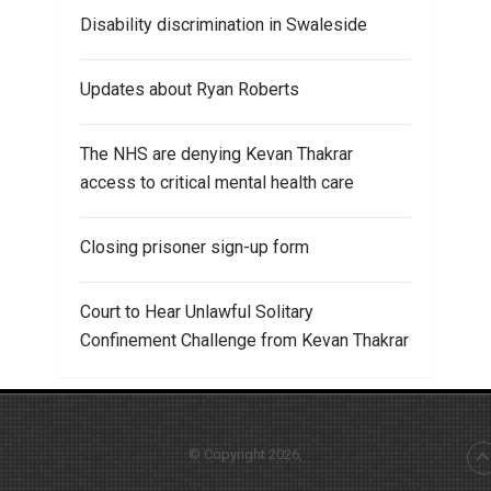
Disability discrimination in Swaleside
Updates about Ryan Roberts
The NHS are denying Kevan Thakrar
access to critical mental health care
Closing prisoner sign-up form
Court to Hear Unlawful Solitary
Confinement Challenge from Kevan Thakrar
© Copyright 2026,