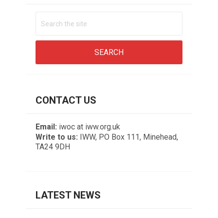
CONTACT US
Email:
iwoc at iww.org.uk
Write to us:
IWW, PO Box 111, Minehead,
TA24 9DH
LATEST NEWS