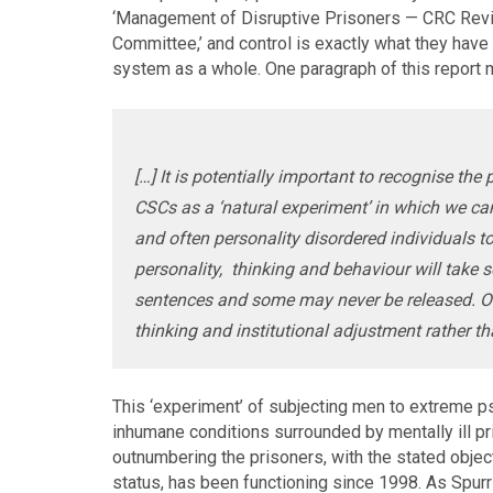
‘Management of Disruptive Prisoners — CRC Reviva
Committee,’ and control is exactly what they have 
system as a whole. One paragraph of this report m
[…] It is potentially important to recognise th
CSCs as a ‘natural experiment’ in which we can
and often personality disordered individuals to
personality, thinking and behaviour will take 
sentences and some may never be released. Ou
thinking and institutional adjustment rather 
This ‘experiment’ of subjecting men to extreme ps
inhumane conditions surrounded by mentally ill p
outnumbering the prisoners, with the stated objec
status, has been functioning since 1998. As Spur