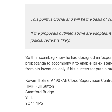
This point is crucial and will be the basis of o
If the proposals outlined above are adopted, it 
judicial review is likely.
So this scumbag knew he had designed an ‘experim
propaganda to accompany it to enable its existence
from his invention, only if his successor puts a s
Kevan Thakrar A4907AE Close Supervision Centr
HMP Full Sutton
Stamford Bridge
York
YO41 1PS