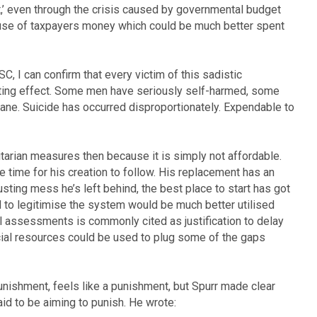
,’ even through the crisis caused by governmental budget
l use of taxpayers money which could be much better spent
, I can confirm that every victim of this sadistic
ting effect. Some men have seriously self-harmed, some
nsane. Suicide has occurred disproportionately. Expendable to
tarian measures then because it is simply not affordable.
e time for his creation to follow. His replacement has an
sting mess he’s left behind, the best place to start has got
to legitimise the system would be much better utilised
l assessments is commonly cited as justification to delay
ncial resources could be used to plug some of the gaps
unishment, feels like a punishment, but Spurr made clear
id to be aiming to punish. He wrote: