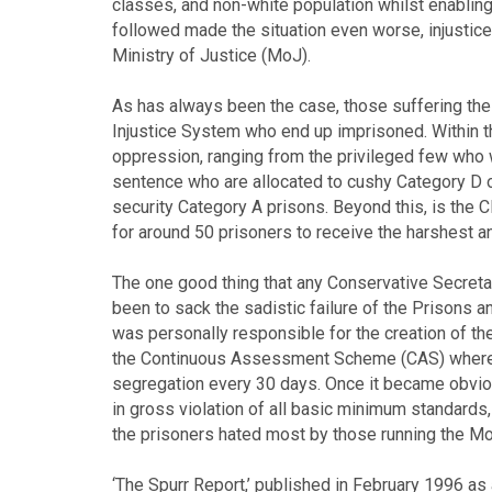
classes, and non-white population whilst enabling 
followed made the situation even worse, injustice
Ministry of Justice (MoJ).
As has always been the case, those suffering the 
Injustice System who end up imprisoned. Within th
oppression, ranging from the privileged few who w
sentence who are allocated to cushy Category D o
security Category A prisons. Beyond this, is the
for around 50 prisoners to receive the harshest a
The one good thing that any Conservative Secreta
been to sack the sadistic failure of the Prisons a
was personally responsible for the creation of th
the Continuous Assessment Scheme (CAS) whereb
segregation every 30 days. Once it became obvio
in gross violation of all basic minimum standards, 
the prisoners hated most by those running the Mo
‘The Spurr Report,’ published in February 1996 as