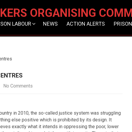
KERS ORGANISING COMM
ISON LABOUR
NEWS
ACTION ALERTS
PRISON
entres
CENTRES
No Comments
ountry in 2010, the so-called justice system was struggling
ything else positive which is prohibited by its design. It
ieves exactly what it intends in oppressing the poor, lower