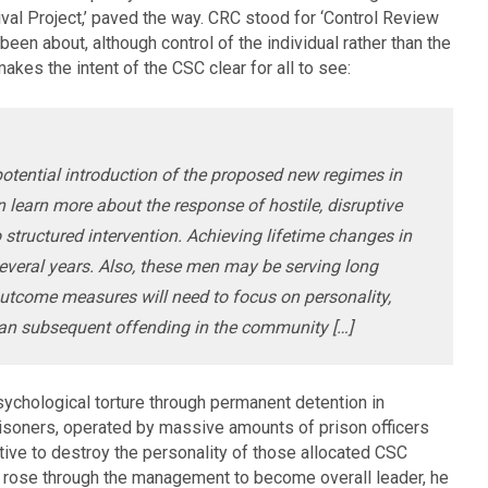
l Project,’ paved the way. CRC stood for ‘Control Review
been about, although control of the individual rather than the
akes the intent of the CSC clear for all to see:
e potential introduction of the proposed new regimes in
 learn more about the response of hostile, disruptive
 structured intervention. Achieving lifetime changes in
several years. Also, these men may be serving long
tcome measures will need to focus on personality,
than subsequent offending in the community […]
ychological torture through permanent detention in
risoners, operated by massive amounts of prison officers
tive to destroy the personality of those allocated CSC
r rose through the management to become overall leader, he