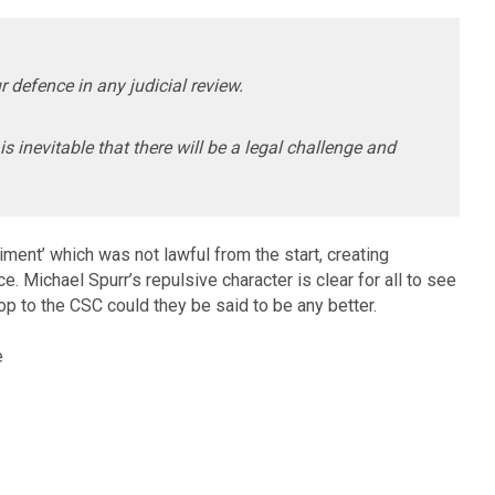
ur defence in any judicial review.
is inevitable that there will be a legal challenge and
ent’ which was not lawful from the start, creating
. Michael Spurr’s repulsive character is clear for all to see
top to the CSC could they be said to be any better.
e