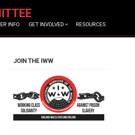
ITTEE
ER INFO
GET INVOLVED
RESOURCES
JOIN THE IWW