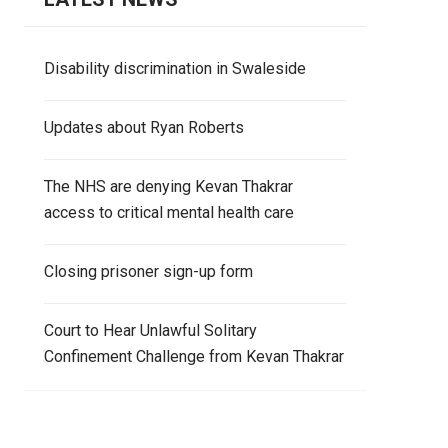
Disability discrimination in Swaleside
Updates about Ryan Roberts
The NHS are denying Kevan Thakrar
access to critical mental health care
Closing prisoner sign-up form
Court to Hear Unlawful Solitary
Confinement Challenge from Kevan Thakrar