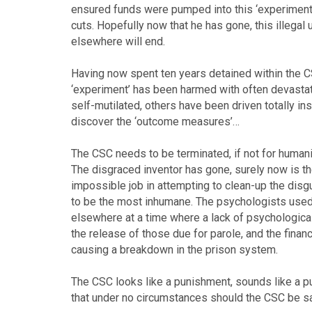
ensured funds were pumped into this ‘experiment
cuts. Hopefully now that he has gone, this illega
elsewhere will end.
Having now spent ten years detained within the CSC
‘experiment’ has been harmed with often devasta
self-mutilated, others have been driven totally i
discover the ‘outcome measures’…
The CSC needs to be terminated, if not for humani
The disgraced inventor has gone, surely now is th
impossible job in attempting to clean-up the disgu
to be the most inhumane. The psychologists used 
elsewhere at a time where a lack of psychologica
the release of those due for parole, and the fina
causing a breakdown in the prison system.
The CSC looks like a punishment, sounds like a p
that under no circumstances should the CSC be sa