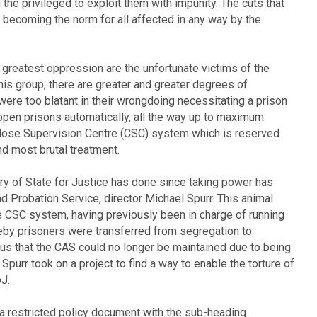
the privileged to exploit them with impunity. The cuts that
 becoming the norm for all affected in any way by the
greatest oppression are the unfortunate victims of the
is group, there are greater and greater degrees of
ere too blatant in their wrongdoing necessitating a prison
pen prisons automatically, all the way up to maximum
 Close Supervision Centre (CSC) system which is reserved
nd most brutal treatment.
ry of State for Justice has done since taking power has
nd Probation Service, director Michael Spurr. This animal
e CSC system, having previously been in charge of running
y prisoners were transferred from segregation to
us that the CAS could no longer be maintained due to being
Spurr took on a project to find a way to enable the torture of
J.
 a restricted policy document with the sub-heading