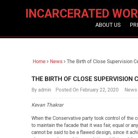
INCARCERATED WOR
ABOUT US
PR
Home
News
The Birth of Close Supervision C
THE BIRTH OF CLOSE SUPERVISION 
By
admin
Posted On February 22, 2020
News
Kevan Thakrar
When the Conservative party took control of the c
to maintain the facade that it was fair, equal or an
cannot be said to be a flawed design, since it ach