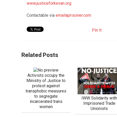
www.justiceforkevan.org
Contactable via
emailaprisoner.com
Pin It
Related Posts
Activists occupy the
Ministry of Justice to
protest against
transphobic measures
to segregate
IWW Solidarity wit
incarcerated trans
Imprisoned Trade
women
Unionists