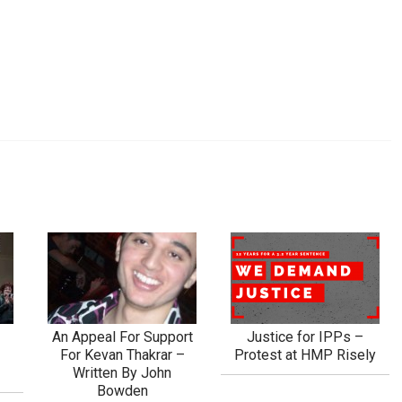
h
An Appeal For Support
Justice for IPPs –
For Kevan Thakrar –
Protest at HMP Risely
Written By John
Bowden