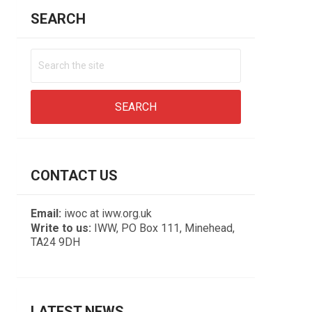
SEARCH
CONTACT US
Email:
iwoc at iww.org.uk
Write to us:
IWW, PO Box 111, Minehead,
TA24 9DH
LATEST NEWS