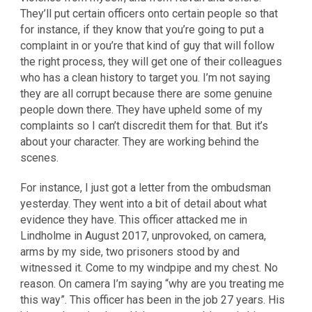
They’ll put certain officers onto certain people so that
for instance, if they know that you’re going to put a
complaint in or you’re that kind of guy that will follow
the right process, they will get one of their colleagues
who has a clean history to target you. I’m not saying
they are all corrupt because there are some genuine
people down there. They have upheld some of my
complaints so I can’t discredit them for that. But it’s
about your character. They are working behind the
scenes.
For instance, I just got a letter from the ombudsman
yesterday. They went into a bit of detail about what
evidence they have. This officer attacked me in
Lindholme in August 2017, unprovoked, on camera,
arms by my side, two prisoners stood by and
witnessed it. Come to my windpipe and my chest. No
reason. On camera I’m saying “why are you treating me
this way”. This officer has been in the job 27 years. His