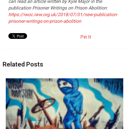
can read an article written by Kyle Major in the
publication Prisoner Writings on Prison Abolition:
https://iwoc.iww.org.uk/2018/07/01/new-publication-
prisoner-writings-on-prison-abolition
Pin It
Related Posts