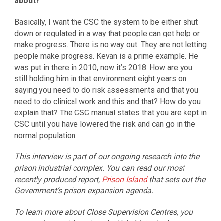
about?
Basically, I want the CSC the system to be either shut
down or regulated in a way that people can get help or
make progress. There is no way out. They are not letting
people make progress. Kevan is a prime example. He
was put in there in 2010, now it’s 2018. How are you
still holding him in that environment eight years on
saying you need to do risk assessments and that you
need to do clinical work and this and that? How do you
explain that? The CSC manual states that you are kept in
CSC until you have lowered the risk and can go in the
normal population.
This interview is part of our ongoing research into the
prison industrial complex. You can read our most
recently produced report,
Prison Island
that sets out the
Government’s prison expansion agenda.
To learn more about Close Supervision Centres, you