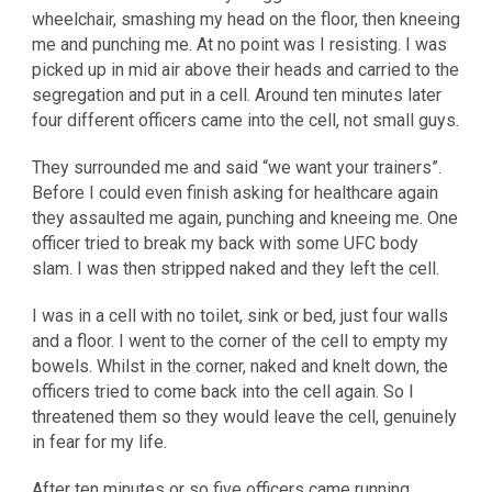
wheelchair, smashing my head on the floor, then kneeing
me and punching me. At no point was I resisting. I was
picked up in mid air above their heads and carried to the
segregation and put in a cell. Around ten minutes later
four different officers came into the cell, not small guys.
They surrounded me and said “we want your trainers”.
Before I could even finish asking for healthcare again
they assaulted me again, punching and kneeing me. One
officer tried to break my back with some UFC body
slam. I was then stripped naked and they left the cell.
I was in a cell with no toilet, sink or bed, just four walls
and a floor. I went to the corner of the cell to empty my
bowels. Whilst in the corner, naked and knelt down, the
officers tried to come back into the cell again. So I
threatened them so they would leave the cell, genuinely
in fear for my life.
After ten minutes or so five officers came running