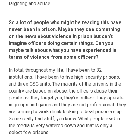
targeting and abuse.
So a lot of people who might be reading this have
never been in prison. Maybe they see something
on the news about violence in prison but can’t
imagine officers doing certain things. Can you
maybe talk about what you have experienced in
terms of violence from some officers?
In total, throughout my life, I have been to 32
institutions. I have been to five high-security prisons,
and three CSC units. The majority of the prisons in the
country are based on abuse, the officers abuse their
positions, they target you, they’re bullies. They operate
in groups and gangs and they are not professional. They
are coming to work drunk looking to beat prisoners up.
Some really bad stuff, you know. What people read in
the media is very watered down and that is only a
select few prisons.