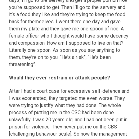
days, I’ll go to the servery and get a proper portion like
you’re supposed to get. Then I’ll go to the servery and
it’s a food they like and they’re trying to keep the food
back for themselves. I went there one day and gave
them my plate and they gave me one spoon of rice. A
female officer who I thought would have some decency
and compassion. How am I supposed to live on that?
Literally one spoon. As soon as you say anything to
them, they’re on to you. “He’s a risk”, “He’s been
threatening”.
Would they ever restrain or attack people?
After I had a court case for excessive self-defence and
I was exonerated, they targeted me even worse. They
were trying to justify what they had done. The whole
process of putting me in the CSC had been done
unlawfully. I was 20 years old, and I had not been put in
prison for violence. They never put me on the CBS
[challenging behaviour scale]. So now the management