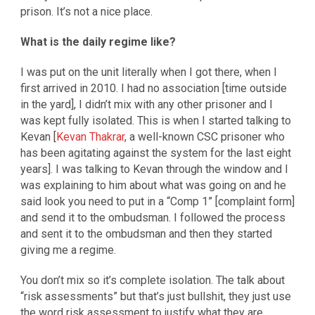
prison. It’s not a nice place.
What is the daily regime like?
I was put on the unit literally when I got there, when I
first arrived in 2010. I had no association [time outside
in the yard], I didn’t mix with any other prisoner and I
was kept fully isolated. This is when I started talking to
Kevan [
Kevan Thakrar
, a well-known CSC prisoner who
has been agitating against the system for the last eight
years]. I was talking to Kevan through the window and I
was explaining to him about what was going on and he
said look you need to put in a “Comp 1” [complaint form]
and send it to the ombudsman. I followed the process
and sent it to the ombudsman and then they started
giving me a regime.
You don’t mix so it’s complete isolation. The talk about
“risk assessments” but that’s just bullshit, they just use
the word risk assessment to justify what they are