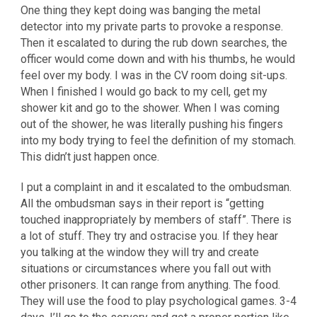
One thing they kept doing was banging the metal
detector into my private parts to provoke a response.
Then it escalated to during the rub down searches, the
officer would come down and with his thumbs, he would
feel over my body. I was in the CV room doing sit-ups.
When I finished I would go back to my cell, get my
shower kit and go to the shower. When I was coming
out of the shower, he was literally pushing his fingers
into my body trying to feel the definition of my stomach.
This didn’t just happen once.
I put a complaint in and it escalated to the ombudsman.
All the ombudsman says in their report is “getting
touched inappropriately by members of staff”. There is
a lot of stuff. They try and ostracise you. If they hear
you talking at the window they will try and create
situations or circumstances where you fall out with
other prisoners. It can range from anything. The food.
They will use the food to play psychological games. 3-4