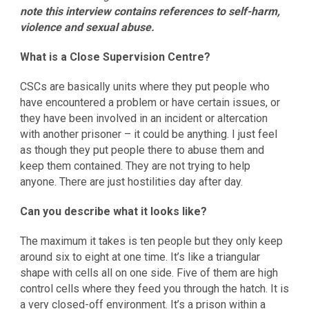
note this interview contains references to self-harm,
violence and sexual abuse.
What is a Close Supervision Centre?
CSCs are basically units where they put people who
have encountered a problem or have certain issues, or
they have been involved in an incident or altercation
with another prisoner – it could be anything. I just feel
as though they put people there to abuse them and
keep them contained. They are not trying to help
anyone. There are just hostilities day after day.
Can you describe what it looks like?
The maximum it takes is ten people but they only keep
around six to eight at one time. It’s like a triangular
shape with cells all on one side. Five of them are high
control cells where they feed you through the hatch. It is
a very closed-off environment. It’s a prison within a