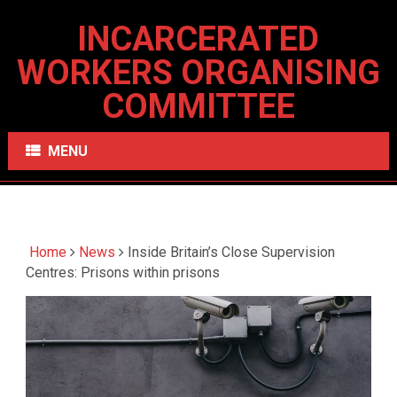
INCARCERATED
WORKERS ORGANISING
COMMITTEE
MENU
Home
News
Inside Britain’s Close Supervision
Centres: Prisons within prisons