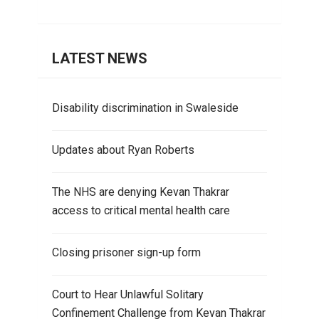
LATEST NEWS
Disability discrimination in Swaleside
Updates about Ryan Roberts
The NHS are denying Kevan Thakrar
access to critical mental health care
Closing prisoner sign-up form
Court to Hear Unlawful Solitary
Confinement Challenge from Kevan Thakrar