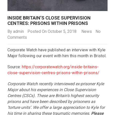
INSIDE BRITAIN’S CLOSE SUPERVISION
CENTRES: PRISONS WITHIN PRISONS
By
admin
Posted On October 5, 2018
News
No
Comments
Corporate Watch have published an interview with Kyle
Major following our event with him this month in Bristol.
Source:
https://corporatewatch.org/inside-britains-
close-supervision-centres-prisons-within-prisons/
Corporate Watch recently interviewed ex-prisoner Kyle
Major about his experiences in Close Supervision
Centres (CSCs). These are Britain’s highest security
prisons and have been described by prisoners as
‘torture units’. We offer a large appreciation to Kyle for
his time in sharing these traumatic memories.
Please