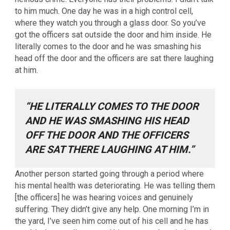
to him much. One day he was in a high control cell,
where they watch you through a glass door. So you’ve
got the officers sat outside the door and him inside. He
literally comes to the door and he was smashing his
head off the door and the officers are sat there laughing
at him.
“HE LITERALLY COMES TO THE DOOR
AND HE WAS SMASHING HIS HEAD
OFF THE DOOR AND THE OFFICERS
ARE SAT THERE LAUGHING AT HIM.”
Another person started going through a period where
his mental health was deteriorating. He was telling them
[the officers] he was hearing voices and genuinely
suffering. They didn’t give any help. One morning I’m in
the yard, I’ve seen him come out of his cell and he has