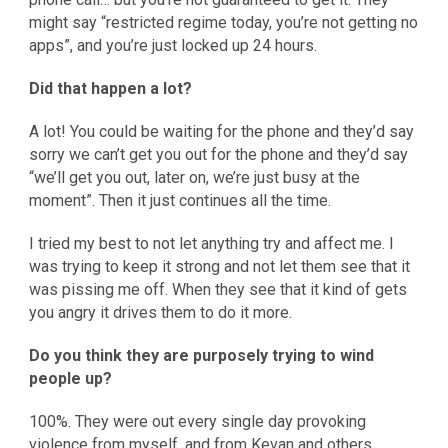
might say “restricted regime today, you’re not getting no
apps”, and you’re just locked up 24 hours.
Did that happen a lot?
A lot! You could be waiting for the phone and they’d say
sorry we can’t get you out for the phone and they’d say
“we’ll get you out, later on, we’re just busy at the
moment”. Then it just continues all the time.
I tried my best to not let anything try and affect me. I
was trying to keep it strong and not let them see that it
was pissing me off. When they see that it kind of gets
you angry it drives them to do it more.
Do you think they are purposely trying to wind
people up?
100%. They were out every single day provoking
violence from myself, and from Kevan and others.