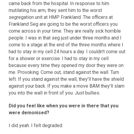
came back from the hospital. In response to him
mutilating his arm, they sent him to the worst
segregation unit at HMP Frankland. The officers at
Frankland Seg are going to be the worst officers you
come across in your time. They are really sick horrible
people. I was in that seg just under three months and I
come to a stage at the end of the three months where I
had to stay in my cell 24 hours a day. I couldn’t come out
for a shower or exercise. I had to stay in my cell
because every time they opened my door they were on
me. Provoking. Come out, stand against the wall. Turn
left. If you stand against the wall, they’ll have the shield
against your back. If you make a move BAM they’ll slam
you into the wall in front of you. Just bullies.
Did you feel like when you were in there that you
were demonised?
I did yeah. I felt degraded.