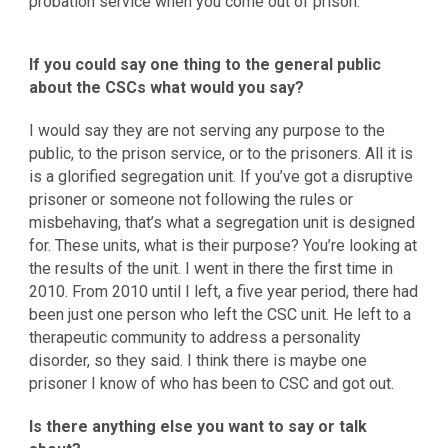
probation service when you come out of prison.
If you could say one thing to the general public
about the CSCs what would you say?
I would say they are not serving any purpose to the
public, to the prison service, or to the prisoners. All it is
is a glorified segregation unit. If you’ve got a disruptive
prisoner or someone not following the rules or
misbehaving, that’s what a segregation unit is designed
for. These units, what is their purpose? You’re looking at
the results of the unit. I went in there the first time in
2010. From 2010 until I left, a five year period, there had
been just one person who left the CSC unit. He left to a
therapeutic community to address a personality
disorder, so they said. I think there is maybe one
prisoner I know of who has been to CSC and got out.
Is there anything else you want to say or talk