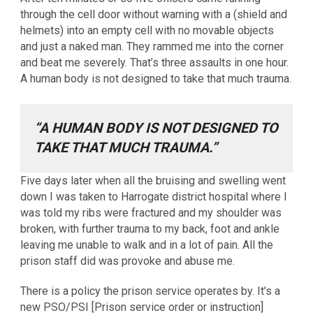
through the cell door without warning with a (shield and
helmets) into an empty cell with no movable objects
and just a naked man. They rammed me into the corner
and beat me severely. That’s three assaults in one hour.
A human body is not designed to take that much trauma.
“A HUMAN BODY IS NOT DESIGNED TO
TAKE THAT MUCH TRAUMA.”
Five days later when all the bruising and swelling went
down I was taken to Harrogate district hospital where I
was told my ribs were fractured and my shoulder was
broken, with further trauma to my back, foot and ankle
leaving me unable to walk and in a lot of pain. All the
prison staff did was provoke and abuse me.
There is a policy the prison service operates by. It’s a
new PSO/PSI [Prison service order or instruction]