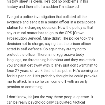
history sheet is clean. He’s got no problems in his
history and then all of a sudden I’m attacked.
I’ve got a police investigation that collated all the
evidence and sent it to a senior officer in a local police
station for a charging decision. Now the policy is that
any criminal matter has to go to the CPS [Crown
Prosecution Service]. Mine didn’t. The police took the
decision not to charge, saying that the prison officer
acted in self defence. So again they are trying to
protect the officer. There is no aggressive body
language, no threatening behaviour and they can attack
you and just get away with it. They just don’t want him to
lose 27 years of work that he has put in. He’s coming up
for his pension. He’s probably thought he could provoke
me to attack him so he can come off with an early
pension or something.
I don’t know, it’s just the way these people operate. It
can be really psychologically calculated, tactical