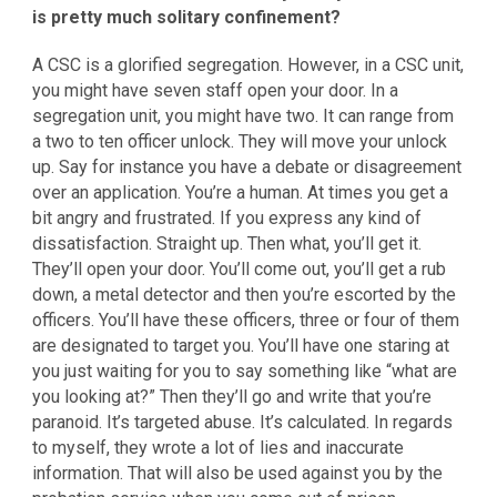
is pretty much solitary confinement?
A CSC is a glorified segregation. However, in a CSC unit,
you might have seven staff open your door. In a
segregation unit, you might have two. It can range from
a two to ten officer unlock. They will move your unlock
up. Say for instance you have a debate or disagreement
over an application. You’re a human. At times you get a
bit angry and frustrated. If you express any kind of
dissatisfaction. Straight up. Then what, you’ll get it.
They’ll open your door. You’ll come out, you’ll get a rub
down, a metal detector and then you’re escorted by the
officers. You’ll have these officers, three or four of them
are designated to target you. You’ll have one staring at
you just waiting for you to say something like “what are
you looking at?” Then they’ll go and write that you’re
paranoid. It’s targeted abuse. It’s calculated. In regards
to myself, they wrote a lot of lies and inaccurate
information. That will also be used against you by the