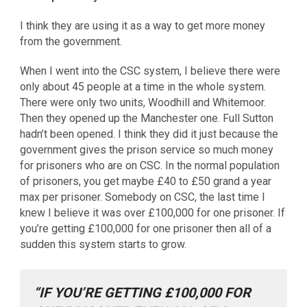
I think they are using it as a way to get more money
from the government.
When I went into the CSC system, I believe there were
only about 45 people at a time in the whole system.
There were only two units, Woodhill and Whitemoor.
Then they opened up the Manchester one. Full Sutton
hadn’t been opened. I think they did it just because the
government gives the prison service so much money
for prisoners who are on CSC. In the normal population
of prisoners, you get maybe £40 to £50 grand a year
max per prisoner. Somebody on CSC, the last time I
knew I believe it was over £100,000 for one prisoner. If
you’re getting £100,000 for one prisoner then all of a
sudden this system starts to grow.
“IF YOU’RE GETTING £100,000 FOR