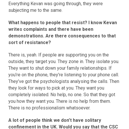
Everything Kevan was going through, they were
subjecting me to the same.
What happens to people that resist? I know Kevan
writes complaints and there have been
demonstrations. Are there consequences to that
sort of resistance?
There is, yeah. If people are supporting you on the
outside, they target you. They zone in. They isolate you.
They want to shut down your family relationships. If
you’re on the phone, they’re listening to your phone call.
They’ve got the psychologists analysing the calls. Then
they look for ways to pick at you. They want you
completely isolated. No help, no one. So that they got
you how they want you. There is no help from them.
There is no professionalism whatsoever.
A lot of people think we don’t have solitary
confinement in the UK. Would you say that the CSC