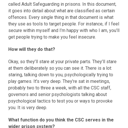
called Adult Safeguarding in prisons. In this document,
it goes into detail about what are classified as certain
offences. Every single thing in that document is what
they use as tools to target people. For instance, if I feel
secure within myself and I’m happy with who I am, you’ll
get people trying to make you feel insecure.
How will they do that?
Okay, so they’ll stare at your private parts. They’ll stare
at them deliberately so you can see it. There is a lot:
staring, talking down to you, psychologically trying to
play games. It’s very deep. They’re sat in meetings,
probably two to three a week, with all the CSC staff,
governors and senior psychologists talking about
psychological tactics to test you or ways to provoke
you. It is very deep.
What function do you think the CSC serves in the
wider prison system?