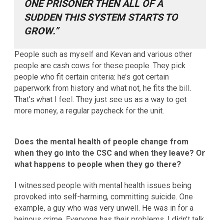
ONE PRISONER THEN ALL OF A
SUDDEN THIS SYSTEM STARTS TO
GROW.”
People such as myself and Kevan and various other
people are cash cows for these people. They pick
people who fit certain criteria: he’s got certain
paperwork from history and what not, he fits the bill.
That’s what I feel. They just see us as a way to get
more money, a regular paycheck for the unit.
Does the mental health of people change from
when they go into the CSC and when they leave? Or
what happens to people when they go there?
I witnessed people with mental health issues being
provoked into self-harming, committing suicide. One
example, a guy who was very unwell. He was in for a
heinous crime. Everyone has their problems. I didn’t talk