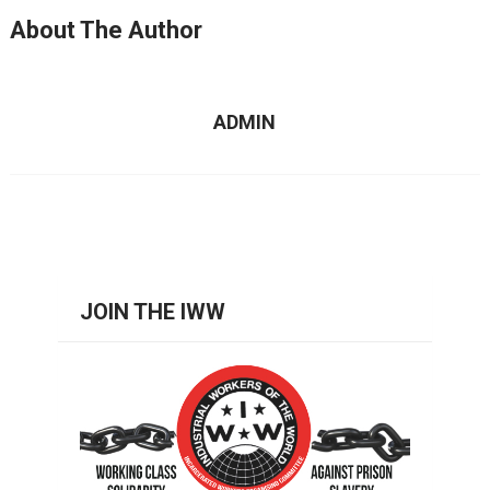
About The Author
ADMIN
JOIN THE IWW