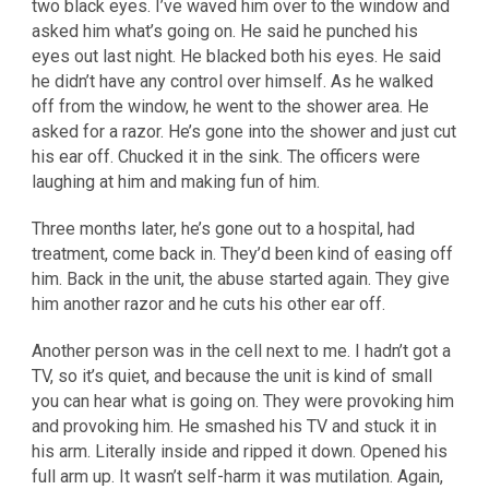
two black eyes. I’ve waved him over to the window and
asked him what’s going on. He said he punched his
eyes out last night. He blacked both his eyes. He said
he didn’t have any control over himself. As he walked
off from the window, he went to the shower area. He
asked for a razor. He’s gone into the shower and just cut
his ear off. Chucked it in the sink. The officers were
laughing at him and making fun of him.
Three months later, he’s gone out to a hospital, had
treatment, come back in. They’d been kind of easing off
him. Back in the unit, the abuse started again. They give
him another razor and he cuts his other ear off.
Another person was in the cell next to me. I hadn’t got a
TV, so it’s quiet, and because the unit is kind of small
you can hear what is going on. They were provoking him
and provoking him. He smashed his TV and stuck it in
his arm. Literally inside and ripped it down. Opened his
full arm up. It wasn’t self-harm it was mutilation. Again,