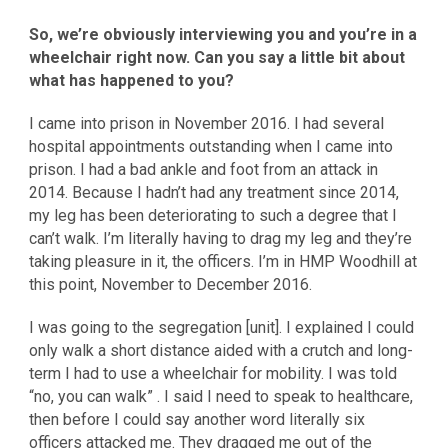
So, we’re obviously interviewing you and you’re in a
wheelchair right now. Can you say a little bit about
what has happened to you?
I came into prison in November 2016. I had several
hospital appointments outstanding when I came into
prison. I had a bad ankle and foot from an attack in
2014. Because I hadn’t had any treatment since 2014,
my leg has been deteriorating to such a degree that I
can’t walk. I’m literally having to drag my leg and they’re
taking pleasure in it, the officers. I’m in HMP Woodhill at
this point, November to December 2016.
I was going to the segregation [unit]. I explained I could
only walk a short distance aided with a crutch and long-
term I had to use a wheelchair for mobility. I was told
“no, you can walk” . I said I need to speak to healthcare,
then before I could say another word literally six
officers attacked me. They dragged me out of the