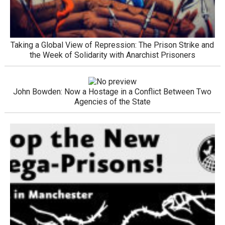
Taking a Global View of Repression: The Prison Strike and
the Week of Solidarity with Anarchist Prisoners
John Bowden: Now a Hostage in a Conflict Between Two
Agencies of the State