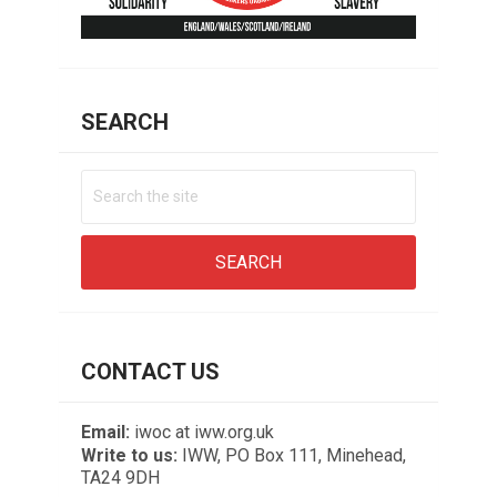
SEARCH
CONTACT US
Email:
iwoc at iww.org.uk
Write to us:
IWW, PO Box 111, Minehead,
TA24 9DH