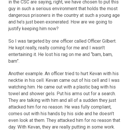
in the CSC are saying, right, we have chosen to put this
guy in such a serious environment that holds the most
dangerous prisoners in the country at such a young age
and he’s just been exonerated. How are we going to
justify keeping him now?
So I was targeted by one officer called Officer Gilbert.
He kept really, really coming for me and I wasn’t
entertaining it. He lost his rag on me and “bam, bam,
bam”.
Another example. An officer tried to hurt Kevan with his
necktie in his cell. Kevan came out of his cell and I was
watching him. He came out with a plastic bag with his
towel and shower gels. Put his arms out for a search.
They are talking with him and all of a sudden they just
attacked him for no reason. He was fully compliant,
comes out with his hands by his side and he doesn’t
even look at them. They attacked him for no reason that
day. With Kevan, they are really putting in some work.