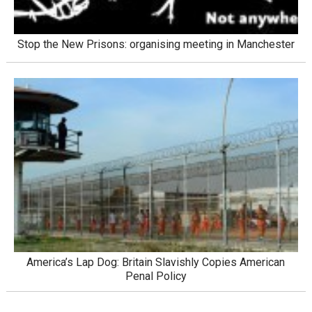
Stop the New Prisons: organising meeting in Manchester
America’s Lap Dog: Britain Slavishly Copies American
Penal Policy