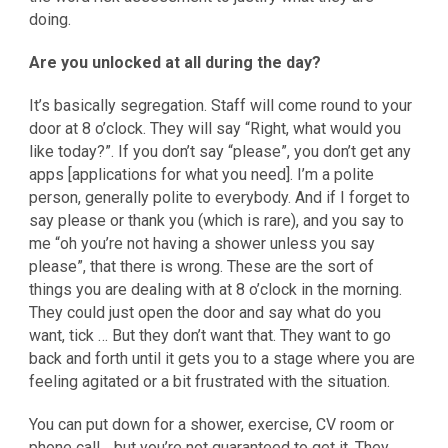
doing.
Are you unlocked at all during the day?
It’s basically segregation. Staff will come round to your
door at 8 o’clock. They will say “Right, what would you
like today?”. If you don’t say “please”, you don’t get any
apps [applications for what you need]. I’m a polite
person, generally polite to everybody. And if I forget to
say please or thank you (which is rare), and you say to
me “oh you’re not having a shower unless you say
please”, that there is wrong. These are the sort of
things you are dealing with at 8 o’clock in the morning.
They could just open the door and say what do you
want, tick … But they don’t want that. They want to go
back and forth until it gets you to a stage where you are
feeling agitated or a bit frustrated with the situation.
You can put down for a shower, exercise, CV room or
phone call… but you’re not guaranteed to get it. They