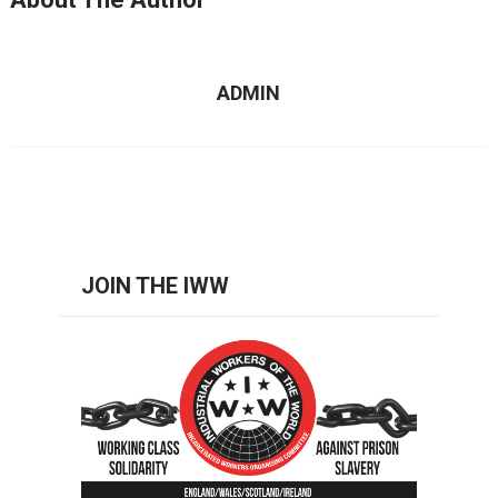
ADMIN
JOIN THE IWW