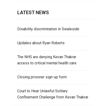
LATEST NEWS
Disability discrimination in Swaleside
Updates about Ryan Roberts
The NHS are denying Kevan Thakrar
access to critical mental health care
Closing prisoner sign-up form
Court to Hear Unlawful Solitary
Confinement Challenge from Kevan Thakrar