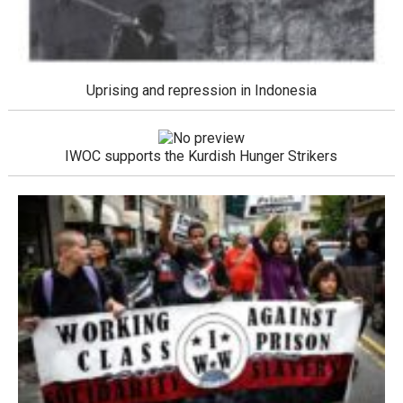
Uprising and repression in Indonesia
IWOC supports the Kurdish Hunger Strikers