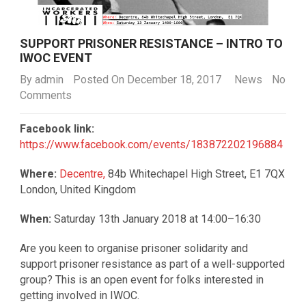
SUPPORT PRISONER RESISTANCE – INTRO TO
IWOC EVENT
By
admin
Posted On December 18, 2017
News
No
Comments
Facebook link:
https://www.facebook.com/events/183872202196884
Where:
Decentre,
84b Whitechapel High Street, E1 7QX
London, United Kingdom
When:
Saturday 13th January 2018 at 14:00–16:30
Are you keen to organise prisoner solidarity and
support prisoner resistance as part of a well-supported
group? This is an open event for folks interested in
getting involved in IWOC.