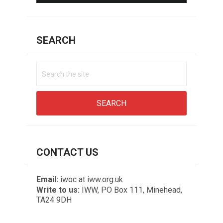
SEARCH
CONTACT US
Email:
iwoc at iww.org.uk
Write to us:
IWW, PO Box 111, Minehead,
TA24 9DH