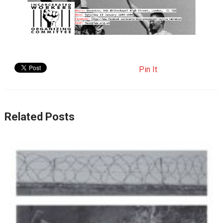
Pin It
Related Posts