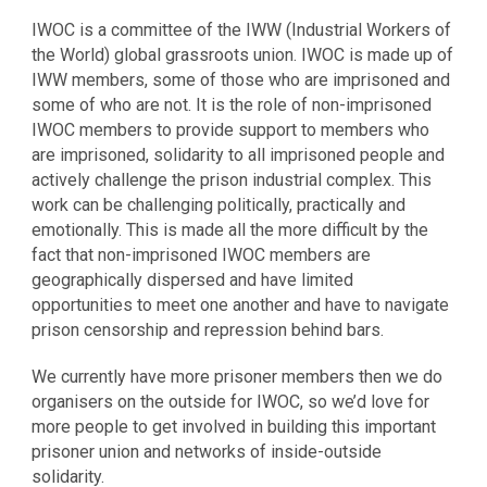
IWOC is a committee of the IWW (Industrial Workers of
the World) global grassroots union. IWOC is made up of
IWW members, some of those who are imprisoned and
some of who are not. It is the role of non-imprisoned
IWOC members to provide support to members who
are imprisoned, solidarity to all imprisoned people and
actively challenge the prison industrial complex. This
work can be challenging politically, practically and
emotionally. This is made all the more difficult by the
fact that non-imprisoned IWOC members are
geographicall
y dispersed and have limited
opportunities to meet one another and have to navigate
prison censorship and repression behind bars.
We currently have more prisoner members then we do
organisers on the outside for IWOC, so we’d love for
more people to get involved in building this important
prisoner union and networks of inside-outside
solidarity.