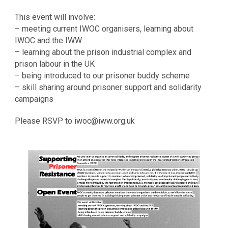
This event will involve:
– meeting current IWOC organisers, learning about
IWOC and the IWW
– learning about the prison industrial complex and
prison labour in the UK
– being introduced to our prisoner buddy scheme
– skill sharing around prisoner support and solidarity
campaigns
Please RSVP to iwoc@iww.org.uk