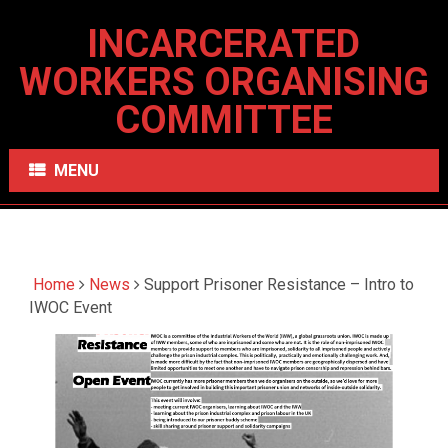
INCARCERATED
WORKERS ORGANISING
COMMITTEE
MENU
Home
News
Support Prisoner Resistance – Intro to
IWOC Event