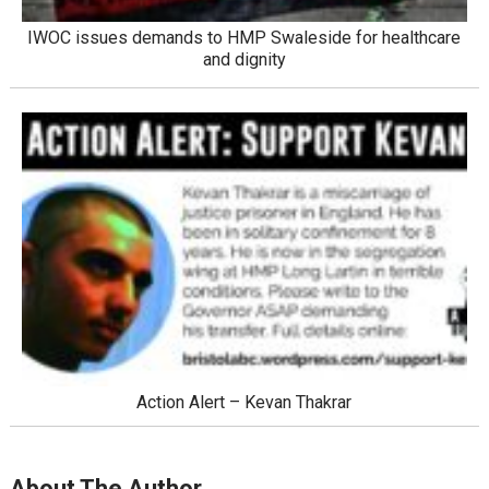
IWOC issues demands to HMP Swaleside for healthcare
and dignity
Action Alert – Kevan Thakrar
About The Author