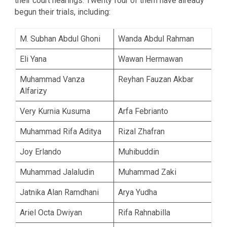
their court hearings. Twenty four of them have already
begun their trials, including:
M. Subhan Abdul Ghoni
Wanda Abdul Rahman
Eli Yana
Wawan Hermawan
Muhammad Vanza
Reyhan Fauzan Akbar
Alfarizy
Very Kurnia Kusuma
Arfa Febrianto
Muhammad Rifa Aditya
Rizal Zhafran
Joy Erlando
Muhibuddin
Muhammad Jalaludin
Muhammad Zaki
Jatnika Alan Ramdhani
Arya Yudha
Ariel Octa Dwiyan
Rifa Rahnabilla