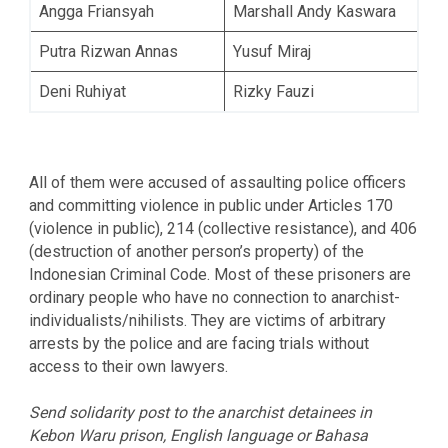
Angga Friansyah
Marshall Andy Kaswara
Putra Rizwan Annas
Yusuf Miraj
Deni Ruhiyat
Rizky Fauzi
All of them were accused of assaulting police officers
and committing violence in public under Articles 170
(violence in public), 214 (collective resistance), and 406
(destruction of another person’s property) of the
Indonesian Criminal Code. Most of these prisoners are
ordinary people who have no connection to anarchist-
individualists/nihilists. They are victims of arbitrary
arrests by the police and are facing trials without
access to their own lawyers.
Send solidarity post to the anarchist detainees in
Kebon Waru prison, English language or Bahasa