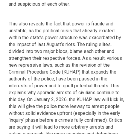
and suspicious of each other.
This also reveals the fact that power is fragile and
unstable, as the political crisis that already existed
within the state’s power structure was exacerbated by
the impact of last August’s riots. The ruling elites,
divided into two major blocs, blame each other and
strengthen their respective forces. As a result, various
new repressive laws, such as the revision of the
Criminal Procedure Code (KUHAP) that expands the
authority of the police, have been passed in the
interests of power and to quell potential threats. This
explains why sporadic arrests of civilians continue to
this day. On January 2, 2026, the KUHAP law will kick in,
this will give the police more leeway to arrest people
without solid evidence upfront (especially in the early
‘inquiry’ phase before a crime’s fully confirmed). Critics
are saying it will lead to more arbitrary arrests and
police overreach, like more searches and detentions