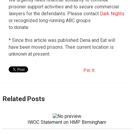
prisoner support activities and to secure commercial
lawyers for the defendants. Please contact
Dark Nights
or recognized long-running ABC groups
to donate.
* Since this article was published Dena and Eat will
have been moved prisons. Their current location is
unknown at present.
Pin It
Related Posts
IWOC Statement on HMP Birmingham