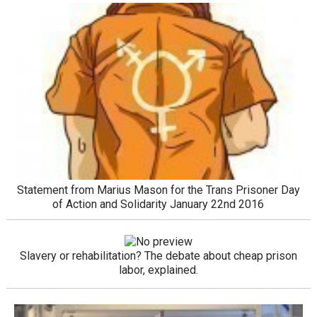
Statement from Marius Mason for the Trans Prisoner Day
of Action and Solidarity January 22nd 2016
Slavery or rehabilitation? The debate about cheap prison
labor, explained.