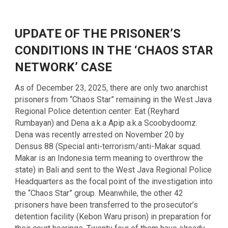
UPDATE OF THE PRISONER’S
CONDITIONS IN THE ‘CHAOS STAR
NETWORK’ CASE
As of December 23, 2025, there are only two anarchist
prisoners from “Chaos Star” remaining in the West Java
Regional Police detention center: Eat (Reyhard
Rumbayan) and Dena a.k.a Apip a.k.a Scoobydoomz.
Dena was recently arrested on November 20 by
Densus 88 (Special anti-terrorism/anti-Makar squad.
Makar is an Indonesia term meaning to overthrow the
state) in Bali and sent to the West Java Regional Police
Headquarters as the focal point of the investigation into
the “Chaos Star” group. Meanwhile, the other 42
prisoners have been transferred to the prosecutor’s
detention facility (Kebon Waru prison) in preparation for