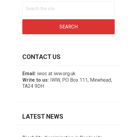
CONTACT US
Email:
iwoc at iww.org.uk
Write to us:
IWW, PO Box 111, Minehead,
TA24 9DH
LATEST NEWS