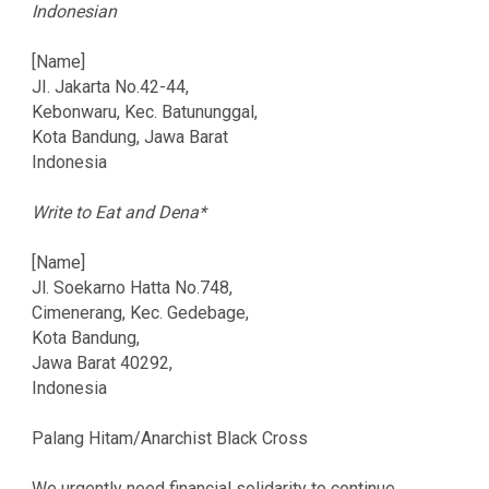
Indonesian
[Name]
JI. Jakarta No.42-44,
Kebonwaru, Kec. Batununggal,
Kota Bandung, Jawa Barat
Indonesia
Write to Eat and Dena*
[Name]
Jl. Soekarno Hatta No.748,
Cimenerang, Kec. Gedebage,
Kota Bandung,
Jawa Barat 40292,
Indonesia
Palang Hitam/Anarchist Black Cross
We urgently need financial solidarity to continue