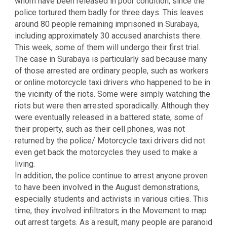
whom have been released in poor condition, since the
police tortured them badly for three days. This leaves
around 80 people remaining imprisoned in Surabaya,
including approximately 30 accused anarchists there.
This week, some of them will undergo their first trial.
The case in Surabaya is particularly sad because many
of those arrested are ordinary people, such as workers
or online motorcycle taxi drivers who happened to be in
the vicinity of the riots. Some were simply watching the
riots but were then arrested sporadically. Although they
were eventually released in a battered state, some of
their property, such as their cell phones, was not
returned by the police/ Motorcycle taxi drivers did not
even get back the motorcycles they used to make a
living.
In addition, the police continue to arrest anyone proven
to have been involved in the August demonstrations,
especially students and activists in various cities. This
time, they involved infiltrators in the Movement to map
out arrest targets. As a result, many people are paranoid