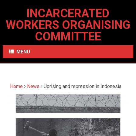
INCARCERATED
WORKERS ORGANISING
COMMITTEE
MENU
Home
News
Uprising and repression in Indonesia