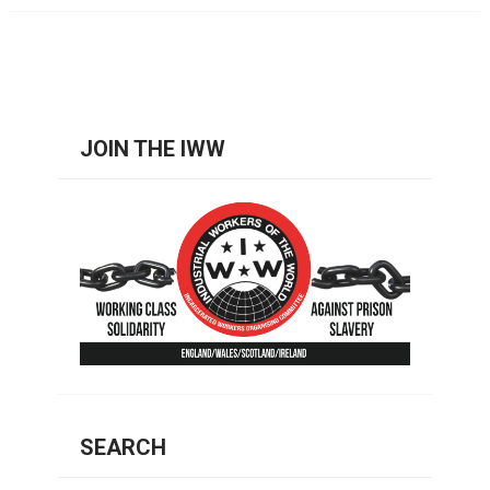
JOIN THE IWW
SEARCH