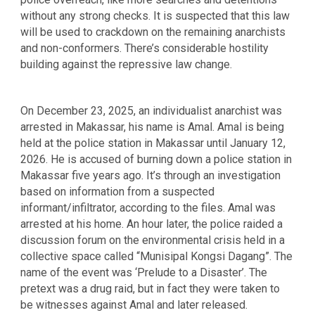
without any strong checks. It is suspected that this law
will be used to crackdown on the remaining anarchists
and non-conformers. There’s considerable hostility
building against the repressive law change.
On December 23, 2025, an individualist anarchist was
arrested in Makassar, his name is Amal. Amal is being
held at the police station in Makassar until January 12,
2026. He is accused of burning down a police station in
Makassar five years ago. It’s through an investigation
based on information from a suspected
informant/infiltrator, according to the files. Amal was
arrested at his home. An hour later, the police raided a
discussion forum on the environmental crisis held in a
collective space called “Munisipal Kongsi Dagang”. The
name of the event was ‘Prelude to a Disaster’. The
pretext was a drug raid, but in fact they were taken to
be witnesses against Amal and later released.