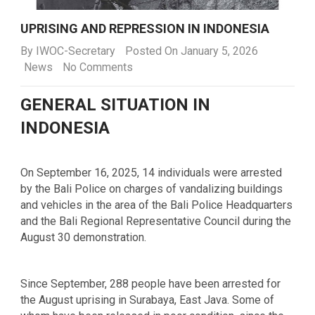
UPRISING AND REPRESSION IN INDONESIA
By
IWOC-Secretary
Posted On January 5, 2026
News
No Comments
GENERAL SITUATION IN
INDONESIA
On September 16, 2025, 14 individuals were arrested
by the Bali Police on charges of vandalizing buildings
and vehicles in the area of the Bali Police Headquarters
and the Bali Regional Representative Council during the
August 30 demonstration.
Since September, 288 people have been arrested for
the August uprising in Surabaya, East Java. Some of