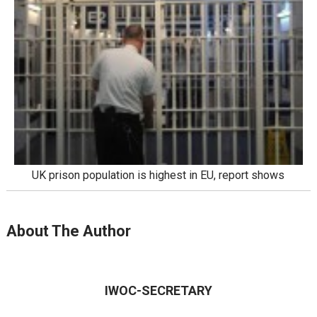
UK prison population is highest in EU, report shows
About The Author
IWOC-SECRETARY