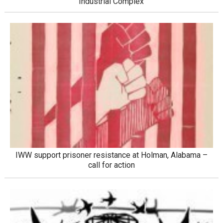
Industrial Complex
IWW support prisoner resistance at Holman, Alabama –
call for action