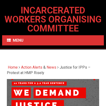
INCARCERATED
WORKERS ORGANISING
COMMITTEE
MENU
Home
Action Alerts
&
News
Justice for IPPs –
Protest at HMP Risely