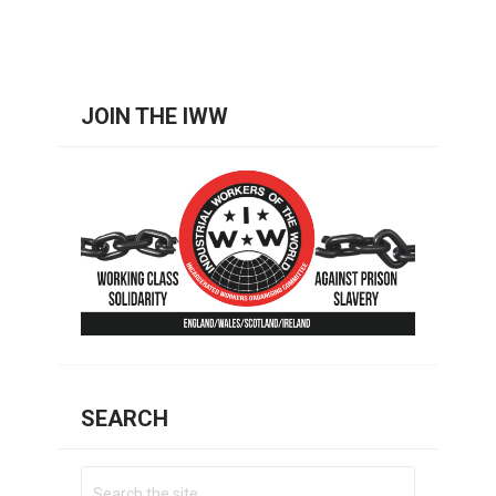
JOIN THE IWW
SEARCH