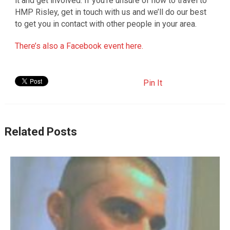
it and get involved. If you’re unsure of how to travel to
HMP Risley, get in touch with us and we’ll do our best
to get you in contact with other people in your area.
There’s also a Facebook event here.
Pin It
Related Posts