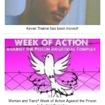
Kevan Thakrar has been moved!
Women and Trans* Week of Action Against the Prison