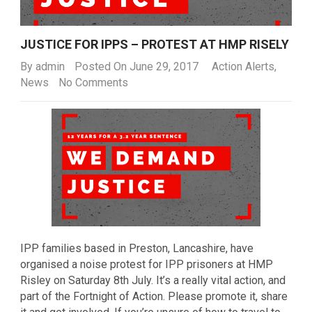
JUSTICE FOR IPPS – PROTEST AT HMP RISELY
By
admin
Posted On June 29, 2017
Action Alerts
,
News
No Comments
IPP families based in Preston, Lancashire, have
organised a noise protest for IPP prisoners at HMP
Risley on Saturday 8th July. It’s a really vital action, and
part of the Fortnight of Action. Please promote it, share