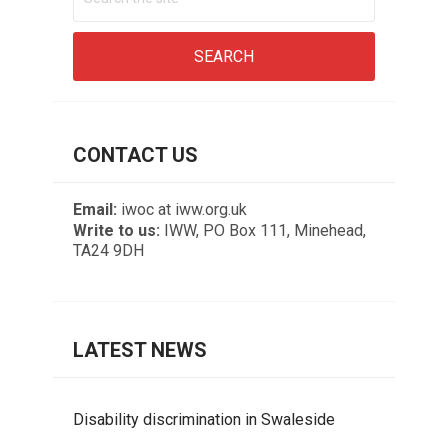
CONTACT US
Email:
iwoc at iww.org.uk
Write to us:
IWW, PO Box 111, Minehead,
TA24 9DH
LATEST NEWS
Disability discrimination in Swaleside