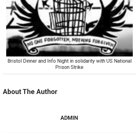
Bristol Dinner and Info Night in solidarity with US National
Prison Strike
About The Author
ADMIN