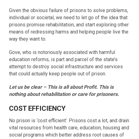
Given the obvious failure of prisons to solve problems,
individual or societal, we need to let go of the idea that
prisons promise rehabilitation, and start exploring other
means of redressing harms and helping people live the
way they want to.
Gove, who is notoriously associated with harmful
education reforms, is part and parcel of the state’s
attempt to destroy social infrastructure and services
that could actually keep people out of prison.
Let us be clear – This is all about Profit. This is
nothing about rehabilitation or care for prisoners.
COST EFFICIENCY
No prison is ‘cost efficient’. Prisons cost a lot, and drain
vital resources from health care, education, housing and
social programs which better address root causes of