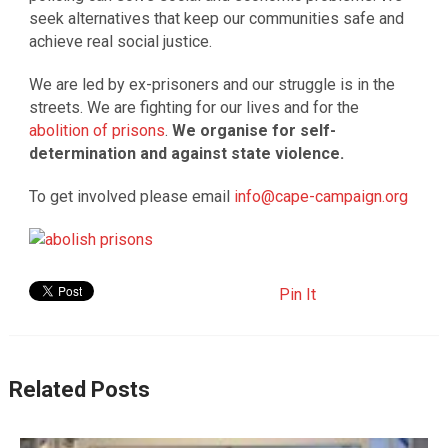
seek alternatives that keep our communities safe and
achieve real social justice.
We are led by ex-prisoners and our struggle is in the
streets. We are fighting for our lives and for the
abolition of prisons
.
We organise for self-
determination and against state violence.
To get involved please email
info@cape-campaign.org
Pin It
Related Posts