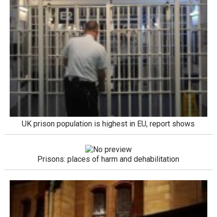
UK prison population is highest in EU, report shows
Prisons: places of harm and dehabilitation