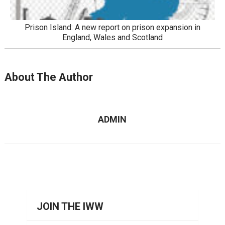
Prison Island: A new report on prison expansion in
England, Wales and Scotland
About The Author
ADMIN
JOIN THE IWW