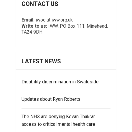
CONTACT US
Email:
iwoc at iww.org.uk
Write to us:
IWW, PO Box 111, Minehead,
TA24 9DH
LATEST NEWS
Disability discrimination in Swaleside
Updates about Ryan Roberts
The NHS are denying Kevan Thakrar
access to critical mental health care