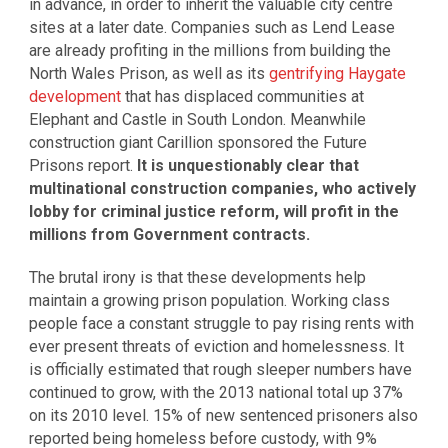
in advance, in order to inherit the valuable city centre
sites at a later date. Companies such as Lend Lease
are already profiting in the millions from building the
North Wales Prison, as well as its
gentrifying Haygate
development
that has displaced communities at
Elephant and Castle in South London. Meanwhile
construction giant Carillion sponsored the Future
Prisons report.
It is unquestionably clear that
multinational construction companies, who actively
lobby for criminal justice reform, will profit in the
millions from Government contracts.
The brutal irony is that these developments help
maintain a growing prison population. Working class
people face a constant struggle to pay rising rents with
ever present threats of eviction and homelessness. It
is officially estimated that rough sleeper numbers have
continued to grow, with the 2013 national total up 37%
on its 2010 level. 15% of new sentenced prisoners also
reported being homeless before custody, with 9%