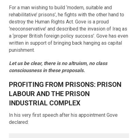
For a man wishing to build ‘modern, suitable and
rehabilitative’ prisons’, he fights with the other hand to
destroy the Human Rights Act. Gove is a proud
‘neoconservative’ and described the invasion of Iraq as
a ‘proper British foreign policy success’. Gove has even
written in support of bringing back hanging as capital
punishment.
Let us be clear, there is no altruism, no class
consciousness in these proposals.
PROFITING FROM PRISONS: PRISON
LABOUR AND THE PRISON
INDUSTRIAL COMPLEX
In his very first speech after his appointment Gove
declared: