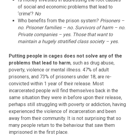
of social and economic problems that lead to
‘crime’?
No
Who benefits from the prison system?
Prisoners –
no. Prisoner families – no. Survivors of harm – no.
Private companies – yes. Those that want to
maintain a hugely stratified class society – yes.
Putting people in cages does not solve any of the
problems that lead to harm
, such as drug abuse,
poverty, violence or mental illness. 47% of adult
prisoners, and 73% of prisoners under 18, are re-
convicted within 1 year of their release. Most
incarcerated people will find themselves back in the
same situation they were in before upon their release,
perhaps still struggling with poverty or addiction, having
experienced the violence of incarceration and been
away from their community. It is not surprising that so
many people return to the behaviour that saw them
imprisoned in the first place.