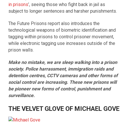
in prisons
’, seeing those who fight back in jail as
subject to longer sentences and harsher punishments.
The Future Prisons report also introduces the
technological weapons of biometric identification and
tagging within prisons to control prisoner movement,
while electronic tagging use increases outside of the
prison walls.
Make no mistake, we are sleep walking into a prison
society. Police harrassment, immigration raids and
detention centres, CCTV cameras and other forms of
social control are increasing. These new prisons will
be pioneer new forms of control, punishment and
surveillance.
THE VELVET GLOVE OF MICHAEL GOVE