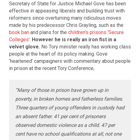
Secretary of State for Justice Michael Gove has been
effective in appeasing liberals and building trust with
reformers since overturning many ridiculous moves
made by his predecessor Chris Grayling, such as the
book ban
and plans for the
children’s prisons ‘Secure
Colleges
’.
However he is really an iron fist in a
velvet glove.
No Tory minister really has working class
people at the heart of its policy making. Gove
‘heartened’ campaigners with commentary about people
in prison at the recent Tory Conference,
“Many of those in prison have grown up in
poverty, in broken homes and fatherless families.
Three quarters of young offenders in custody had
an absent father. 41 per cent of prisoners
observed domestic violence as a child. 47 per
cent have no school qualifications at all, not one