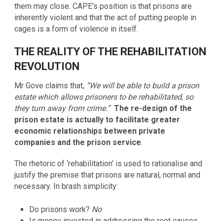
them may close. CAPE’s position is that prisons are
inherently violent and that the act of putting people in
cages is a form of violence in itself.
THE REALITY OF THE REHABILITATION
REVOLUTION
Mr Gove claims that,
“We will be able to build a prison
estate which allows prisoners to be rehabilitated, so
they turn away from crime.”
The re-design of the
prison estate is actually to facilitate greater
economic relationships between private
companies and the prison service
.
The rhetoric of ‘rehabilitation’ is used to rationalise and
justify the premise that prisons are natural, normal and
necessary. In brash simplicity:
Do prisons work?
No
Is money invested in addressing the root causes