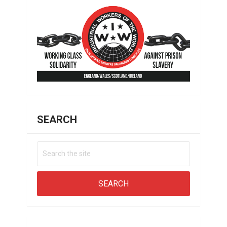
SEARCH