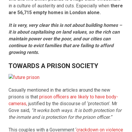
in a culture of austerity and cuts. Especially when
there
are 56,715 empty homes in London alone.
It is very, very clear this is not about building homes –
it is about capitalising on land values, so the rich can
maintain power over the poor, and our cities can
continue to evict families that are failing to afford
growing rents.
TOWARDS A PRISON SOCIETY
Casually mentioned in the articles around the new
prisons is that
prison officers are likely to have body-
cameras,
justified by the discourse of ‘protection’. Mr
Gove said,
“It works both ways. It is both protection for
the inmate and is protection for the prison officer.”
This couples with a Government ‘
crackdown on violence