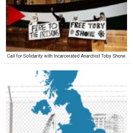
Call for Solidarity with Incarcerated Anarchist Toby Shone