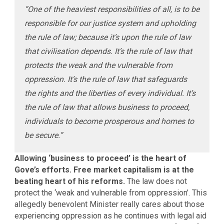
“One of the heaviest responsibilities of all, is to be
responsible for our justice system and upholding
the rule of law; because it’s upon the rule of law
that civilisation depends. It’s the rule of law that
protects the weak and the vulnerable from
oppression. It’s the rule of law that safeguards
the rights and the liberties of every individual. It’s
the rule of law that allows business to proceed,
individuals to become prosperous and homes to
be secure.”
Allowing ‘business to proceed’ is the heart of
Gove’s efforts. Free market capitalism is at the
beating heart of his reforms.
The law does not
protect the ‘weak and vulnerable from oppression’. This
allegedly benevolent Minister really cares about those
experiencing oppression as he continues with legal aid