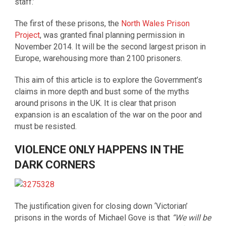
staff.’
The first of these prisons, the
North Wales Prison
Project
, was granted final planning permission in
November 2014. It will be the second largest prison in
Europe, warehousing more than 2100 prisoners.
This aim of this article is to explore the Government’s
claims in more depth and bust some of the myths
around prisons in the UK. It is clear that prison
expansion is an escalation of the war on the poor and
must be resisted.
VIOLENCE ONLY HAPPENS IN THE
DARK CORNERS
The justification given for closing down ‘Victorian’
prisons in the words of Michael Gove is that
“We will be