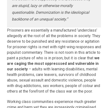
are stupid, lazy or otherwise morally
questionable. Demonization is the ideological
backbone of an unequal society.”
Prisoners are essentially a manufactured ‘underclass’
allegedly at the root of all the problems in society. They
deserve to be punished and any resistance or agitation
for prisoner rights is met with right-wing responses and
populist commentary. There is not room in this article to
paint a picture of who is in prison, but it is clear that
we
are caging the most oppresssed and vulnerable in
our society
– adults with learning disabilities, mental
health problems, care leavers, survivors of childhood
abuse, sexual assault and domestic violence, people
with drug addictions, sex workers, people of colour and
others at the forefront of the class war on the poor.
Working class communities experience much greater
crime and harm yet they are increasingly criminalised