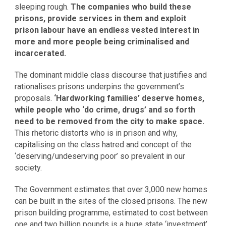
sleeping rough.
The companies who build these
prisons, provide services in them and exploit
prison labour have an endless vested interest in
more and more people being criminalised and
incarcerated.
The dominant middle class discourse that justifies and
rationalises prisons underpins the government’s
proposals.
‘Hardworking families’ deserve homes,
while people who ‘do crime, drugs’ and so forth
need to be removed from the city to make space.
This rhetoric distorts who is in prison and why,
capitalising on the class hatred and concept of the
‘deserving/undeserving poor’ so prevalent in our
society.
The Government estimates that over 3,000 new homes
can be built in the sites of the closed prisons. The new
prison building programme, estimated to cost between
one and two billion pounds is a huge state ‘investment’