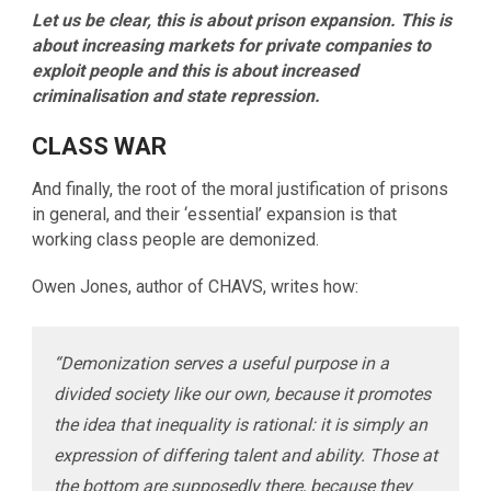
Let us be clear, this is about prison expansion. This is
about increasing markets for private companies to
exploit people and this is about increased
criminalisation and state repression.
CLASS WAR
And finally, the root of the moral justification of prisons
in general, and their ‘essential’ expansion is that
working class people are demonized.
Owen Jones, author of CHAVS, writes how:
“Demonization serves a useful purpose in a
divided society like our own, because it promotes
the idea that inequality is rational: it is simply an
expression of differing talent and ability. Those at
the bottom are supposedly there, because they