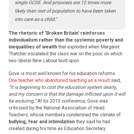
single GCSE. And prisoners are 12 times more
likely than rest of population to have been taken
into care as a child.”
The rhetoric of ‘Broken Britain’ reinforces
individualism rather than the systemic poverty and
inequalities of wealth
that exploded when Margaret
Thatcher escalated the class war on the poor, on which
neo-liberal New Labour built upon.
Gove is most well known for his education reforms.
One teacher who abandoned teaching as a result
said,
“It is beginning to cost the education system dearly,
and my concern is that the damage inflicted upon it will
be enduring.”
At its 2013 conference, Gove was
criticised by the National Association of Head
Teachers, whose members condemned the climate of
bullying, fear and intimidation
they said he had
created during his time as Education Secretary.