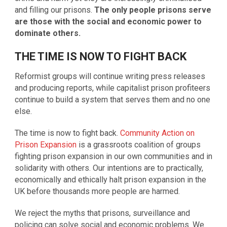
and filling our prisons.
The only people prisons serve
are those with the social and economic power to
dominate others.
THE TIME IS NOW TO FIGHT BACK
Reformist groups will continue writing press releases
and producing reports, while capitalist prison profiteers
continue to build a system that serves them and no one
else.
The time is now to fight back.
Community Action on
Prison Expansion
is a grassroots coalition of groups
fighting prison expansion in our own communities and in
solidarity with others. Our intentions are to practically,
economically and ethically halt prison expansion in the
UK before thousands more people are harmed.
We reject the myths that prisons, surveillance and
policing can solve social and economic problems. We