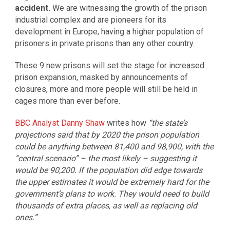
accident.
We are witnessing the growth of the prison
industrial complex and are pioneers for its
development in Europe, having a higher population of
prisoners in private prisons than any other country.
These 9 new prisons will set the stage for increased
prison expansion, masked by announcements of
closures, more and more people will still be held in
cages more than ever before.
BBC Analyst Danny Shaw
writes how
“the state’s
projections said that by 2020 the prison population
could be anything between 81,400 and 98,900, with the
“central scenario” – the most likely – suggesting it
would be 90,200. If the population did edge towards
the upper estimates it would be extremely hard for the
government’s plans to work. They would need to build
thousands of extra places, as well as replacing old
ones.”