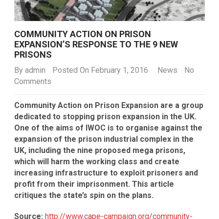
COMMUNITY ACTION ON PRISON
EXPANSION’S RESPONSE TO THE 9 NEW
PRISONS
By
admin
Posted On February 1, 2016
News
No
Comments
Community Action on Prison Expansion are a group
dedicated to stopping prison expansion in the UK.
One of the aims of IWOC is to organise against the
expansion of the prison industrial complex in the
UK, including the nine proposed mega prisons,
which will harm the working class and create
increasing infrastructure to exploit prisoners and
profit from their imprisonment. This article
critiques the state’s spin on the plans.
Source:
http://www.cape-campaign.org/community-