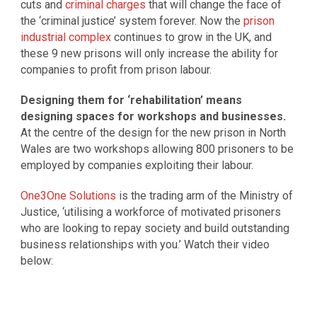
cuts and
criminal charges
that will change the face of
the ‘criminal justice’ system forever. Now the
prison
industrial complex
continues to grow in the UK, and
these 9 new prisons will only increase the ability for
companies to profit from prison labour.
Designing them for ‘rehabilitation’ means
designing spaces for workshops and businesses.
At the centre of the design for the new prison in North
Wales are two workshops allowing 800 prisoners to be
employed by companies exploiting their labour.
One3One Solutions
is the trading arm of the Ministry of
Justice, ‘utilising a workforce of motivated prisoners
who are looking to repay society and build outstanding
business relationships with you.’ Watch their video
below: