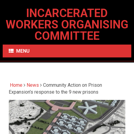
INCARCERATED
WORKERS ORGANISING
COMMITTEE
MENU
Home
News
Community Action on Prison
Expansion’s response to the 9 new prisons