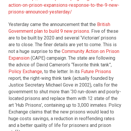
action-on-prison-expansions-response-to-the-9-new-
prisons-announced-yesterday/
Yesterday came the announcement that the
British
Government plan to build 9 new prisons
. Five of these
are to be built by 2020 and several ‘Victorian’ prisons
are to close. The finer details are yet to come. This is
not a huge surprise to the
Community Action on Prison
Expansion
(CAPE) campaign. The state are following
the advice of David Cameron’s “favorite think tank”,
Policy Exchange
, to the letter. In its
Future Prisons
report, the right-wing think tank (actually founded by
Justice Secretary Michael Gove in 2002), calls for the
government to shut more than ‘30 run-down and poorly-
located prisons and replace them with 12 state of the
art ‘Hub Prisons’, containing up to 3,000 inmates. Policy
Exchange claims that the new prisons would lead to
huge costs savings, a reduction in reoffending rates
and a better quality of life for prisoners and prison