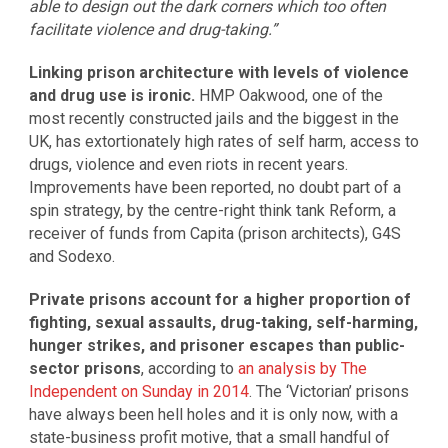
able to design out the dark corners which too often
facilitate violence and drug-taking.”
Linking prison architecture with levels of violence
and drug use is ironic.
HMP Oakwood, one of the
most recently constructed jails and the biggest in the
UK, has extortionately high rates of self harm, access to
drugs, violence and even riots in recent years.
Improvements have been reported, no doubt part of a
spin strategy, by the centre-right think tank Reform, a
receiver of funds from Capita (prison architects), G4S
and Sodexo.
Private prisons account for a higher proportion of
fighting, sexual assaults, drug-taking, self-harming,
hunger strikes, and prisoner escapes than public-
sector prisons
, according to
an analysis by The
Independent on Sunday in 2014
. The ‘Victorian’ prisons
have always been hell holes and it is only now, with a
state-business profit motive, that a small handful of