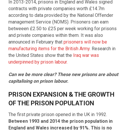
In 2013-2014, prisons in England and Wales signed
contracts with private companies worth £14.7m
according to data provided by the National Offender
management Service (NOMS). Prisoners can earn
betweeen £2.50 to £25 per week working for prisons
and private companies within them. It was also
announced in February that
prisoners will now be
manufacturing items for the British Army.
Research in
the United States show that the
Iraq war was
underpinned by prison labour.
Can we be more clear? These new prisons are about
capitalising on prison labour.
PRISON EXPANSION & THE GROWTH
OF THE PRISON POPULATION
The first private prison opened in the UK in 1992.
Between 1993 and 2014 the prison population in
England and Wales increased by 91%. This is no