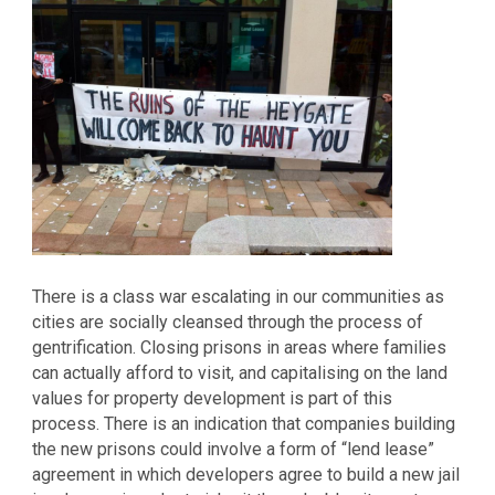
There is a class war escalating in our communities as
cities are socially cleansed through the process of
gentrification. Closing prisons in areas where families
can actually afford to visit, and capitalising on the land
values for property development is part of this
process. There is an indication that companies building
the new prisons could involve a form of “lend lease”
agreement in which developers agree to build a new jail