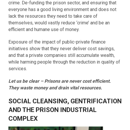
crime. De-funding the prison sector, and ensuring that
everyone has a good living environment and does not
lack the resources they need to take care of
themselves, would vastly reduce ‘crime’ and be an
efficient and humane use of money.
Exposure of the impact of public-private finance
initiatives show that they never deliver cost savings,
and that a private companies still accumulate wealth,
while harming people through the reduction in quality of
services.
Let us be clear – Prisons are never cost efficient.
They waste money and drain vital resources.
SOCIAL CLEANSING, GENTRIFICATION
AND THE PRISON INDUSTRIAL
COMPLEX