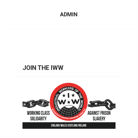
ADMIN
JOIN THE IWW