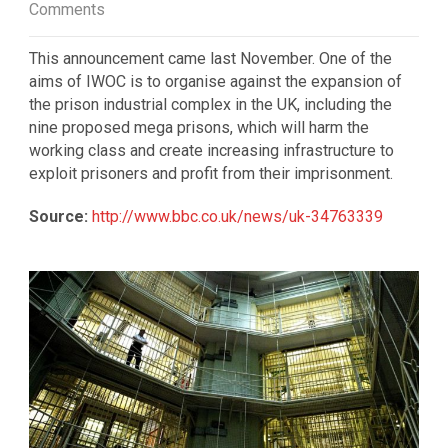
Comments
This announcement came last November. One of the
aims of IWOC is to organise against the expansion of
the prison industrial complex in the UK, including the
nine proposed mega prisons, which will harm the
working class and create increasing infrastructure to
exploit prisoners and profit from their imprisonment.
Source:
http://www.bbc.co.uk/news/uk-34763339