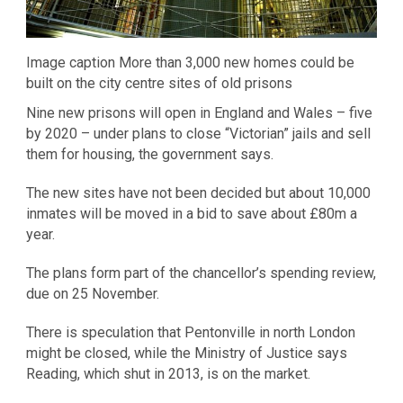
Image caption More than 3,000 new homes could be
built on the city centre sites of old prisons
Nine new prisons will open in England and Wales – five
by 2020 – under plans to close “Victorian” jails and sell
them for housing, the government says.
The new sites have not been decided but about 10,000
inmates will be moved in a bid to save about £80m a
year.
The plans form part of the chancellor’s spending review,
due on 25 November.
There is speculation that Pentonville in north London
might be closed, while the Ministry of Justice says
Reading, which shut in 2013, is on the market.