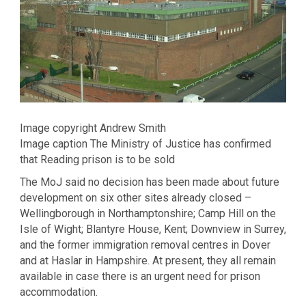
Image copyright Andrew Smith
Image caption The Ministry of Justice has confirmed
that Reading prison is to be sold
The MoJ said no decision has been made about future
development on six other sites already closed –
Wellingborough in Northamptonshire; Camp Hill on the
Isle of Wight; Blantyre House, Kent; Downview in Surrey,
and the former immigration removal centres in Dover
and at Haslar in Hampshire. At present, they all remain
available in case there is an urgent need for prison
accommodation.