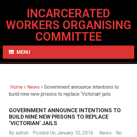
INCARCERATED
WORKERS ORGANISING
COMMITTEE
MENU
Home
News
Government announce intentions to
build nine new prisons to replace ‘Victorian’ jails
GOVERNMENT ANNOUNCE INTENTIONS TO
BUILD NINE NEW PRISONS TO REPLACE
‘VICTORIAN’ JAILS
By
admin
Posted On January 10, 2016
News
No