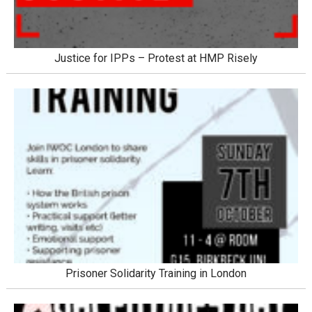
Justice for IPPs – Protest at HMP Risely
Prisoner Solidarity Training in London