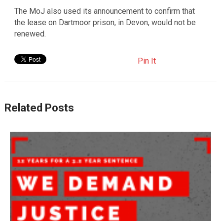
The MoJ also used its announcement to confirm that
the lease on Dartmoor prison, in Devon, would not be
renewed.
Pin It
Related Posts