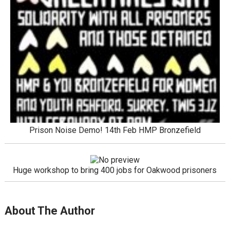
Prison Noise Demo! 14th Feb HMP Bronzefield
Huge workshop to bring 400 jobs for Oakwood prisoners
About The Author