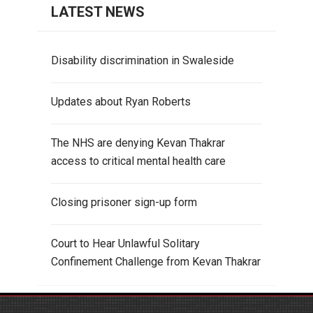
LATEST NEWS
Disability discrimination in Swaleside
Updates about Ryan Roberts
The NHS are denying Kevan Thakrar
access to critical mental health care
Closing prisoner sign-up form
Court to Hear Unlawful Solitary
Confinement Challenge from Kevan Thakrar