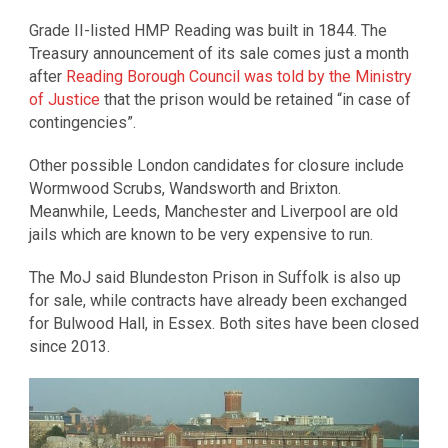
Grade II-listed HMP Reading was built in 1844. The
Treasury announcement of its sale comes just a month
after
Reading Borough Council was told by the Ministry
of Justice
that the prison would be retained “in case of
contingencies”.
Other possible London candidates for closure include
Wormwood Scrubs, Wandsworth and Brixton.
Meanwhile, Leeds, Manchester and Liverpool are old
jails which are known to be very expensive to run.
The MoJ said Blundeston Prison in Suffolk is also up
for sale, while contracts have already been exchanged
for Bulwood Hall, in Essex. Both sites have been closed
since 2013.