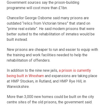
Government sources say the prison-building
programme will cost more than £1bn.
Chancellor George Osborne said many prisons are
outdated “relics from Victorian times” that stand on
“prime real estate”. He said modern prisons that were
better suited to the rehabilitation of inmates would be
built instead.
New prisons are cheaper to run and easier to equip with
the training and work facilities needed to help the
rehabilitation of offenders.
In addition to the nine new jails,
a prison is currently
being built in Wrexham
and expansions are taking place
at HMP Stocken, in Rutland, and HMP Rye Hill, in
Warwickshire.
More than 3,000 new homes could be built on the city
centre sites of the old prisons, the government said.