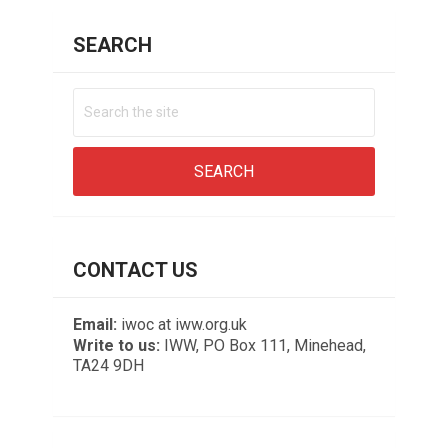
SEARCH
CONTACT US
Email:
iwoc at iww.org.uk
Write to us:
IWW, PO Box 111, Minehead,
TA24 9DH