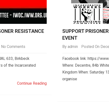
ISONER RESISTANCE
SUPPORT PRISONER 
EVENT
No Comments
By
admin
Posted On Dece
AL 633, Birkbeck
Facebook link: https://w
s of the Incarcerated
Where: Decentre, 84b White
Kingdom When: Saturday 13
organise
Continue Reading