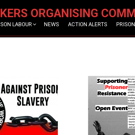
KERS ORGANISING COMM
ISON LABOUR
NEWS
ACTION ALERTS
PRISON