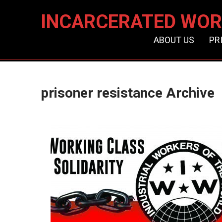
INCARCERATED WOR
ABOUT US
PR
prisoner resistance Archive