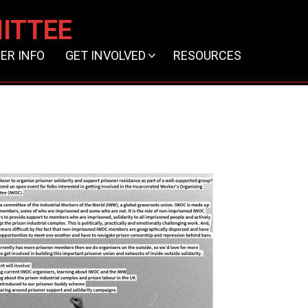
ITTEE
ER INFO
GET INVOLVED
RESOURCES