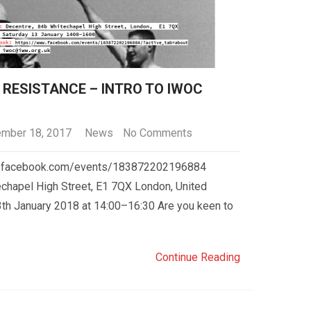
RESISTANCE – INTRO TO IWOC
mber 18, 2017
News
No Comments
ww.facebook.com/events/183872202196884
chapel High Street, E1 7QX London, United
th January 2018 at 14:00–16:30 Are you keen to
Continue Reading