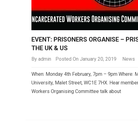
EVENT: PRISONERS ORGANISE – PR
THE UK & US
By
admin
Posted On January 20, 2019
News
When: Monday 4th February, 7pm – 9pm Where: M
University, Malet Street, WC1E 7HX. Hear member
Workers Organising Committee talk about