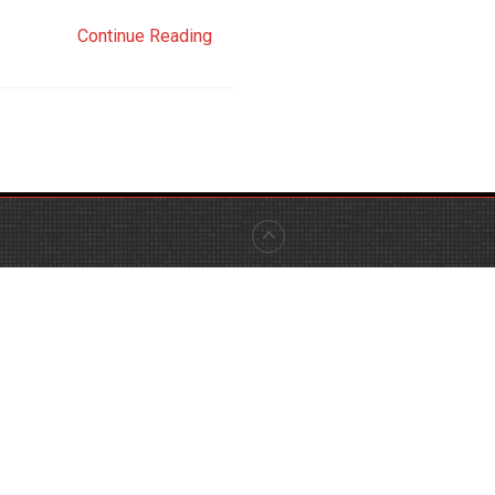
Continue Reading