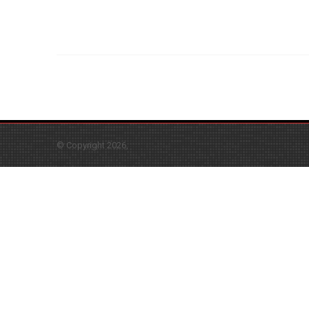
© Copyright 2026,