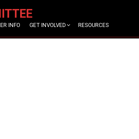
ITTEE
ER INFO
GET INVOLVED
RESOURCES