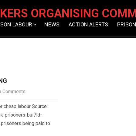
KERS ORGANISING COMM
ISON LABOUR
NEWS
ACTION ALERTS
PRISON
ING
o Comments
r cheap labour Source:
k-prisoners-bui7ld-
prisoners being paid to