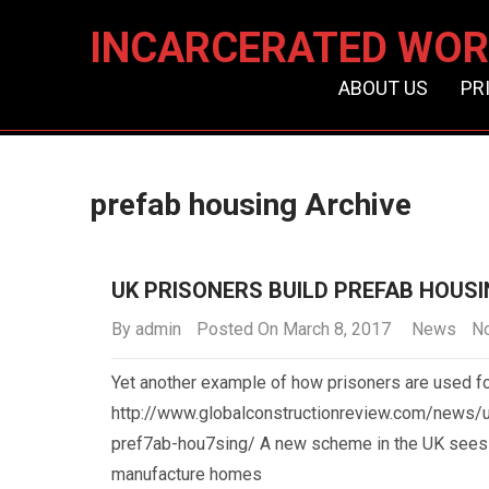
INCARCERATED WOR
ABOUT US
PR
prefab housing Archive
UK PRISONERS BUILD PREFAB HOUS
By
admin
Posted On March 8, 2017
News
N
Yet another example of how prisoners are used fo
http://www.globalconstructionreview.com/news/u
pref7ab-hou7sing/ A new scheme in the UK sees 
manufacture homes