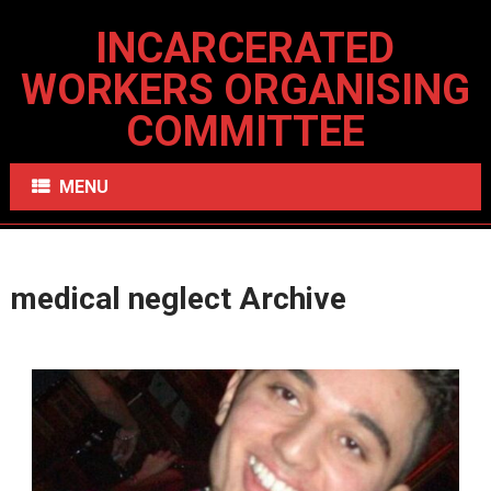
INCARCERATED
WORKERS ORGANISING
COMMITTEE
MENU
medical neglect Archive