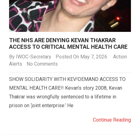
THE NHS ARE DENYING KEVAN THAKRAR
ACCESS TO CRITICAL MENTAL HEALTH CARE
By
IWOC-Secretary
Posted On May 7, 2026
Action
Alerts
No Comments
SHOW SOLIDARITY WITH KEV!DEMAND ACCESS TO
MENTAL HEALTH CARE!! Kevan’s story 2008, Kevan
Thakrar was wrongfully sentenced to a lifetime in
prison on ‘joint enterprise.’ He
Continue Reading