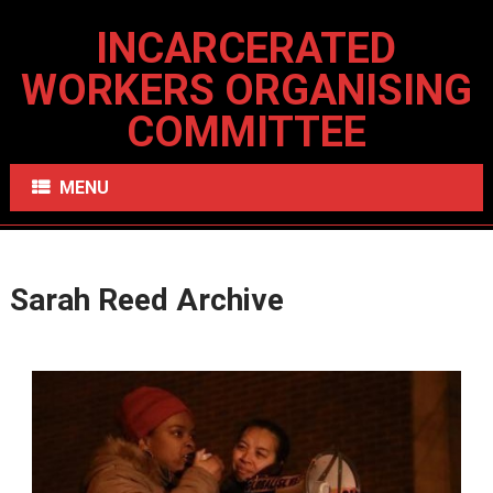
INCARCERATED
WORKERS ORGANISING
COMMITTEE
MENU
Sarah Reed Archive