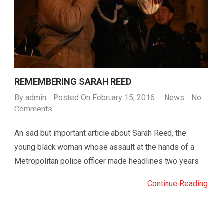
REMEMBERING SARAH REED
By
admin
Posted On February 15, 2016
News
No
Comments
An sad but important article about Sarah Reed, the
young black woman whose assault at the hands of a
Metropolitan police officer made headlines two years
Continue Reading