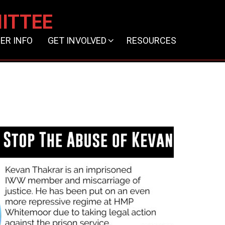
ITTEE
ER INFO
GET INVOLVED
RESOURCES