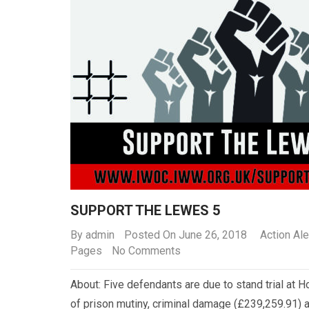
SUPPORT THE LEWES 5
By
admin
Posted On June 26, 2018
Action Ale
Pages
No Comments
About: Five defendants are due to stand trial at 
of prison mutiny, criminal damage (£239,259.91) a