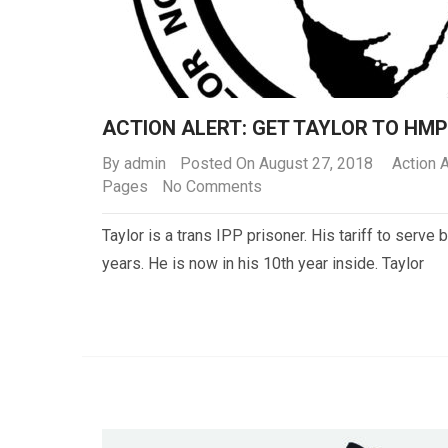
ACTION ALERT: GET TAYLOR TO HM
By
admin
Posted On August 27, 2018
Action A
Pages
No Comments
Taylor is a trans IPP prisoner. His tariff to serve 
years. He is now in his 10th year inside. Taylor