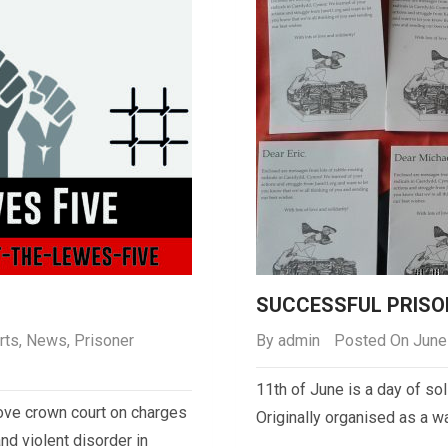
SUCCESSFUL PRISO
rts
,
News
,
Prisoner
By
admin
Posted On June
11th of June is a day of sol
Hove crown court on charges
Originally organised as a w
nd violent disorder in