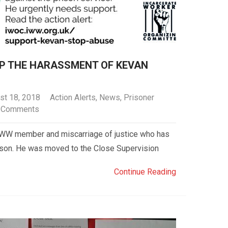
OP THE HARASSMENT OF KEVAN
st 18, 2018
Action Alerts
,
News
,
Prisoner
 Comments
 IWW member and miscarriage of justice who has
ison. He was moved to the Close Supervision
Continue Reading