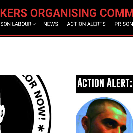
KERS ORGANISING COMM
ISON LABOUR
NEWS
ACTION ALERTS
PRISON