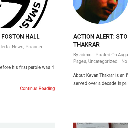
P FOSTON HALL
ACTION ALERT: ST
THAKRAR
lerts
,
News
,
Prisoner
By
admin
Posted On Augu
Pages
,
Uncategorized
No
before his first parole was 4
About Kevan Thakrar is an
served over a decade in pr
Continue Reading