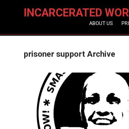
INCARCERATED WOR
ABOUT US
PR
prisoner support Archive