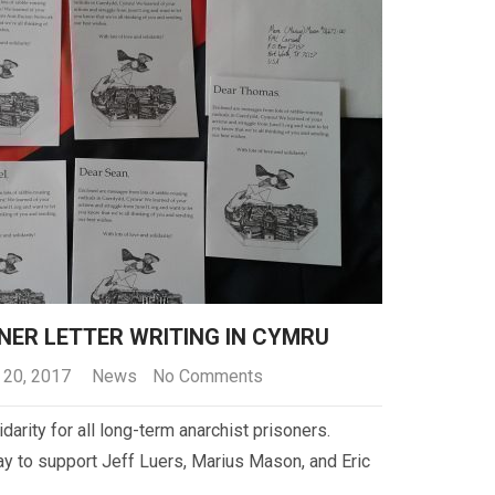
NER LETTER WRITING IN CYMRU
 20, 2017
News
No Comments
idarity for all long-term anarchist prisoners.
ay to support Jeff Luers, Marius Mason, and Eric