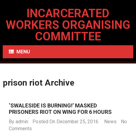
INCARCERATED
WORKERS ORGANISING
COMMITTEE
MENU
prison riot Archive
‘SWALESIDE IS BURNING!’ MASKED
PRISONERS RIOT ON WING FOR 6 HOURS
By
admin
Posted On December 25, 2016
News
No
Comments