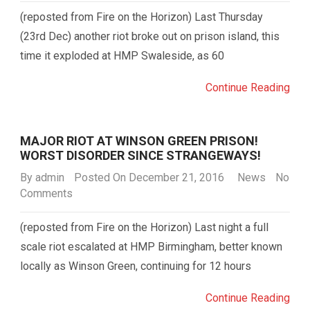
(reposted from Fire on the Horizon) Last Thursday
(23rd Dec) another riot broke out on prison island, this
time it exploded at HMP Swaleside, as 60
Continue Reading
MAJOR RIOT AT WINSON GREEN PRISON!
WORST DISORDER SINCE STRANGEWAYS!
By
admin
Posted On December 21, 2016
News
No
Comments
(reposted from Fire on the Horizon) Last night a full
scale riot escalated at HMP Birmingham, better known
locally as Winson Green, continuing for 12 hours
Continue Reading