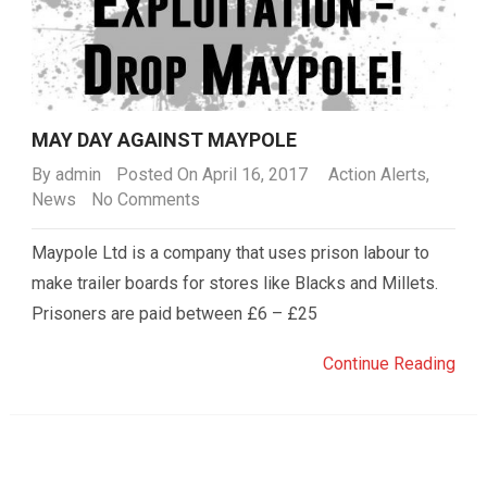
MAY DAY AGAINST MAYPOLE
By
admin
Posted On April 16, 2017
Action Alerts
,
News
No Comments
Maypole Ltd is a company that uses prison labour to
make trailer boards for stores like Blacks and Millets.
Prisoners are paid between £6 – £25
Continue Reading