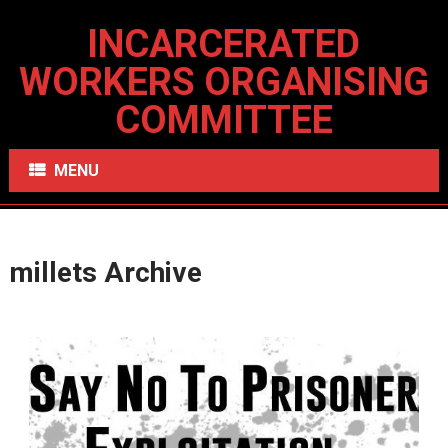
INCARCERATED
WORKERS ORGANISING
COMMITTEE
MENU
millets Archive