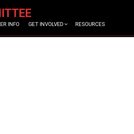
ITTEE
ER INFO
GET INVOLVED
RESOURCES