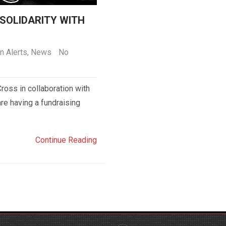
 SOLIDARITY WITH
n Alerts
,
News
No
ross in collaboration with
re having a fundraising
Continue Reading