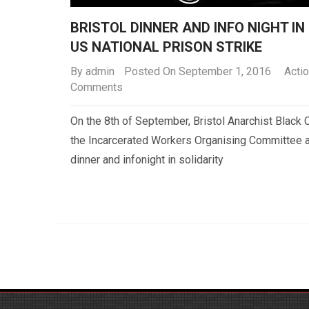
BRISTOL DINNER AND INFO NIGHT IN
US NATIONAL PRISON STRIKE
By
admin
Posted On September 1, 2016
Actio
Comments
On the 8th of September, Bristol Anarchist Black C
the Incarcerated Workers Organising Committee a
dinner and infonight in solidarity