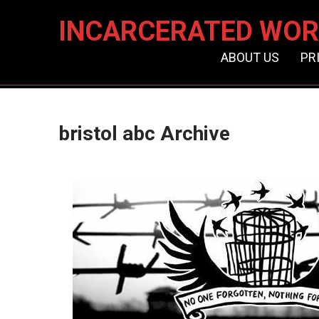
INCARCERATED WOR
ABOUT US
PR
bristol abc Archive