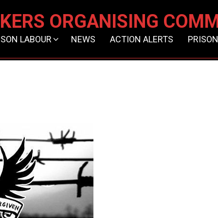
KERS ORGANISING COMM
ISON LABOUR
NEWS
ACTION ALERTS
PRISON