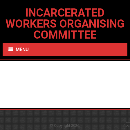
INCARCERATED
WORKERS ORGANISING
COMMITTEE
MENU
© Copyright 2026,